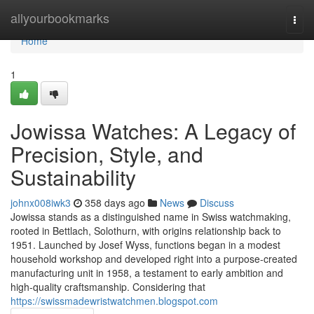
Home
allyourbookmarks
Togg
navi
Home
1
Jowissa Watches: A Legacy of
Precision, Style, and
Sustainability
johnx008iwk3
358 days ago
News
Discuss
Jowissa stands as a distinguished name in Swiss watchmaking,
rooted in Bettlach, Solothurn, with origins relationship back to
1951. Launched by Josef Wyss, functions began in a modest
household workshop and developed right into a purpose-created
manufacturing unit in 1958, a testament to early ambition and
high-quality craftsmanship. Considering that
https://swissmadewristwatchmen.blogspot.com