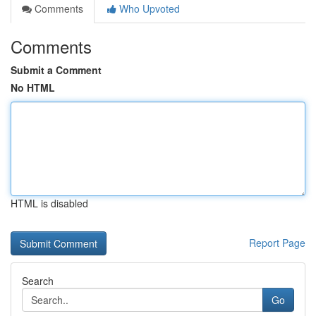
Comments
Who Upvoted
Comments
Submit a Comment
No HTML
HTML is disabled
Report Page
Search
Go