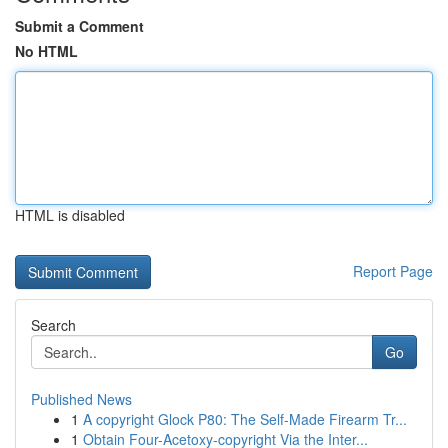
Submit a Comment
No HTML
HTML is disabled
Report Page
Search
Go
Published News
1
A copyright Glock P80: The Self-Made Firearm Tr...
1
Obtain Four-Acetoxy-copyright Via the Inter...