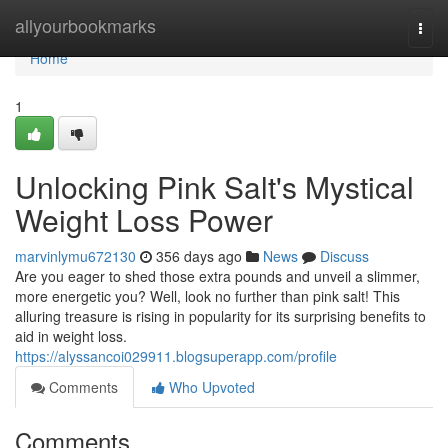
Home
allyourbookmarks
Togg
navi
Home
1
Unlocking Pink Salt's Mystical
Weight Loss Power
marvinlymu672130
356 days ago
News
Discuss
Are you eager to shed those extra pounds and unveil a slimmer,
more energetic you? Well, look no further than pink salt! This
alluring treasure is rising in popularity for its surprising benefits to
aid in weight loss.
https://alyssancoi029911.blogsuperapp.com/profile
Comments
Who Upvoted
Comments