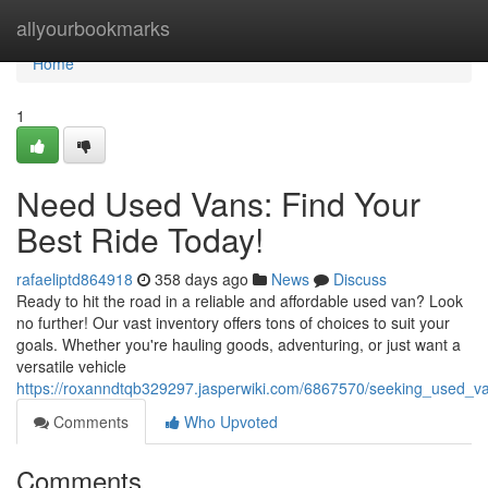
Home
allyourbookmarks
Home
1
Need Used Vans: Find Your
Best Ride Today!
rafaeliptd864918
358 days ago
News
Discuss
Ready to hit the road in a reliable and affordable used van? Look
no further! Our vast inventory offers tons of choices to suit your
goals. Whether you're hauling goods, adventuring, or just want a
versatile vehicle
https://roxanndtqb329297.jasperwiki.com/6867570/seeking_used_v
Comments
Who Upvoted
Comments