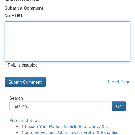
Submit a Comment
No HTML
HTML is disabled
Report Page
Search
Go
Published News
1
Locate Your Perfect Vehicle Bed: Chevy &...
1
Jeremy Eveland: Utah Lawyer Profile & Expertise