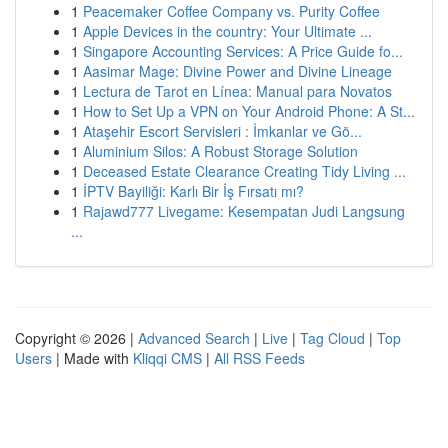
1
Peacemaker Coffee Company vs. Purity Coffee
1
Apple Devices in the country: Your Ultimate ...
1
Singapore Accounting Services: A Price Guide fo...
1
Aasimar Mage: Divine Power and Divine Lineage
1
Lectura de Tarot en Línea: Manual para Novatos
1
How to Set Up a VPN on Your Android Phone: A St...
1
Ataşehir Escort Servisleri : İmkanlar ve Gö...
1
Aluminium Silos: A Robust Storage Solution
1
Deceased Estate Clearance Creating Tidy Living ...
1
İPTV Bayiliği: Karlı Bir İş Fırsatı mı?
1
Rajawd777 Livegame: Kesempatan Judi Langsung
...
Copyright © 2026 |
Advanced Search
|
Live
|
Tag Cloud
|
Top
Users
| Made with
Kliqqi CMS
|
All RSS Feeds