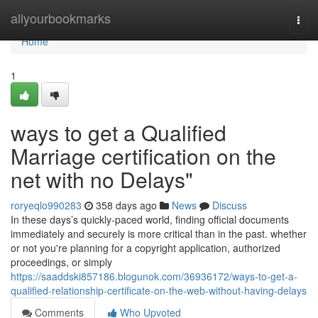
Home
allyourbookmarks
Togg
navi
Home
1
ways to get a Qualified
Marriage certification on the
net with no Delays"
roryeqlo990283
358 days ago
News
Discuss
In these days’s quickly-paced world, finding official documents
immediately and securely is more critical than in the past. whether
or not you're planning for a copyright application, authorized
proceedings, or simply
https://saaddski857186.blogunok.com/36936172/ways-to-get-a-
qualified-relationship-certificate-on-the-web-without-having-delays
Comments
Who Upvoted