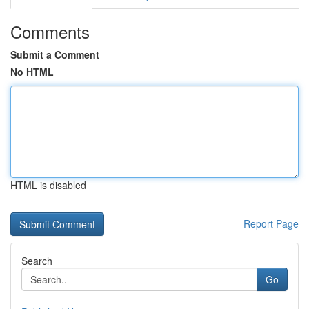
Comments
Submit a Comment
No HTML
HTML is disabled
Report Page
Search
Go