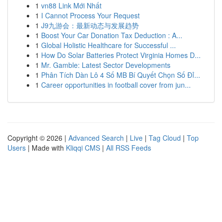
1
vn88 Link Mới Nhất
1
I Cannot Process Your Request
1
J9九游会：最新动态与发展趋势
1
Boost Your Car Donation Tax Deduction : A...
1
Global Holistic Healthcare for Successful ...
1
How Do Solar Batteries Protect Virginia Homes D...
1
Mr. Gamble: Latest Sector Developments
1
Phân Tích Dàn Lô 4 Số MB Bí Quyết Chọn Số Đỉ...
1
Career opportunities in football cover from jun...
Copyright © 2026 |
Advanced Search
|
Live
|
Tag Cloud
|
Top
Users
| Made with
Kliqqi CMS
|
All RSS Feeds