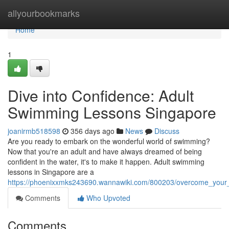
Home
allyourbookmarks
Home
1
Dive into Confidence: Adult
Swimming Lessons Singapore
joanirmb518598
356 days ago
News
Discuss
Are you ready to embark on the wonderful world of swimming?
Now that you're an adult and have always dreamed of being
confident in the water, it's to make it happen. Adult swimming
lessons in Singapore are a
https://phoenixxmks243690.wannawiki.com/800203/overcome_your
Comments
Who Upvoted
Comments