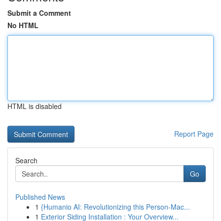
Submit a Comment
No HTML
HTML is disabled
Report Page
Search
Go
Published News
1
{Humanio AI: Revolutionizing this Person-Mac...
1
Exterior Siding Installation : Your Overview...