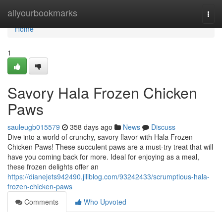
Home
allyourbookmarks
Togg
navi
Home
1
Savory Hala Frozen Chicken
Paws
sauleugb015579
358 days ago
News
Discuss
Dive into a world of crunchy, savory flavor with Hala Frozen
Chicken Paws! These succulent paws are a must-try treat that will
have you coming back for more. Ideal for enjoying as a meal,
these frozen delights offer an
https://dianejets942490.jiliblog.com/93242433/scrumptious-hala-
frozen-chicken-paws
Comments
Who Upvoted