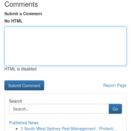
Comments
Submit a Comment
No HTML
HTML is disabled
Report Page
Search
Go
Published News
1
South West Sydney Pest Management : Protecti...