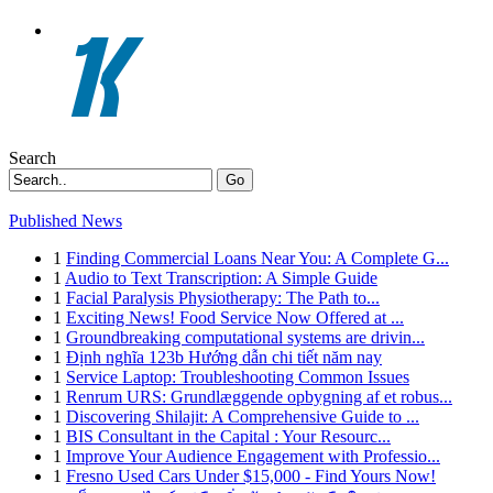
Search
Go
Published News
1
Finding Commercial Loans Near You: A Complete G...
1
Audio to Text Transcription: A Simple Guide
1
Facial Paralysis Physiotherapy: The Path to...
1
Exciting News! Food Service Now Offered at ...
1
Groundbreaking computational systems are drivin...
1
Định nghĩa 123b Hướng dẫn chi tiết năm nay
1
Service Laptop: Troubleshooting Common Issues
1
Renrum URS: Grundlæggende opbygning af et robus...
1
Discovering Shilajit: A Comprehensive Guide to ...
1
BIS Consultant in the Capital : Your Resourc...
1
Improve Your Audience Engagement with Professio...
1
Fresno Used Cars Under $15,000 - Find Yours Now!