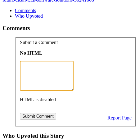
Comments
Who Upvoted
Comments
Submit a Comment
No HTML
HTML is disabled
Report Page
Who Upvoted this Story