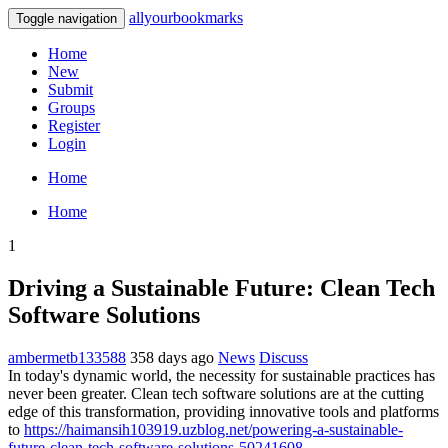
allyourbookmarks
Toggle navigation
Home
New
Submit
Groups
Register
Login
Home
Home
1
Driving a Sustainable Future: Clean Tech
Software Solutions
ambermetb133588
358 days ago
News
Discuss
In today's dynamic world, the necessity for sustainable practices has
never been greater. Clean tech software solutions are at the cutting
edge of this transformation, providing innovative tools and platforms
to
https://haimansih103919.uzblog.net/powering-a-sustainable-
future-clean-tech-software-solutions-50241608