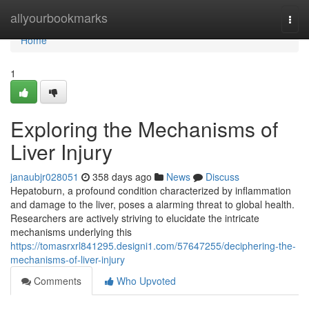
Home
allyourbookmarks
Togg
navi
Home
1
Exploring the Mechanisms of
Liver Injury
janaubjr028051
358 days ago
News
Discuss
Hepatoburn, a profound condition characterized by inflammation
and damage to the liver, poses a alarming threat to global health.
Researchers are actively striving to elucidate the intricate
mechanisms underlying this
https://tomasrxrl841295.designi1.com/57647255/deciphering-the-
mechanisms-of-liver-injury
Comments
Who Upvoted