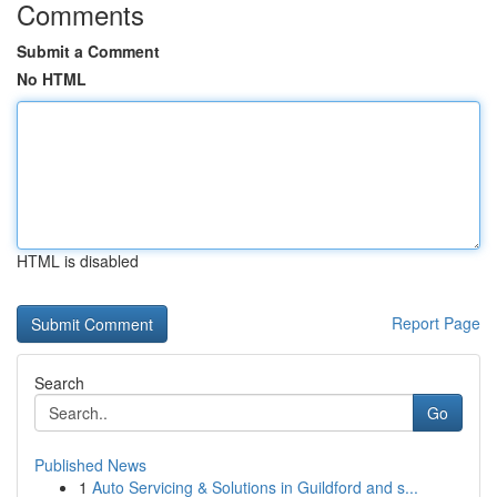
Comments
Submit a Comment
No HTML
HTML is disabled
Report Page
Search
Go
Published News
1
Auto Servicing & Solutions in Guildford and s...