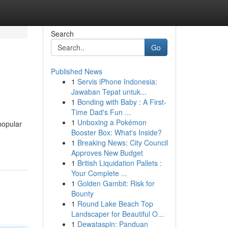
Search
Go
Published News
1
Servis iPhone Indonesia:
Jawaban Tepat untuk...
1
Bonding with Baby : A First-
Time Dad's Fun ...
1
Unboxing a Pokémon
popular
Booster Box: What's Inside?
1
Breaking News: City Council
Approves New Budget
1
British Liquidation Pallets :
Your Complete ...
1
Golden Gambit: Risk for
Bounty
1
Round Lake Beach Top
Landscaper for Beautiful O...
1
Dewataspin: Panduan