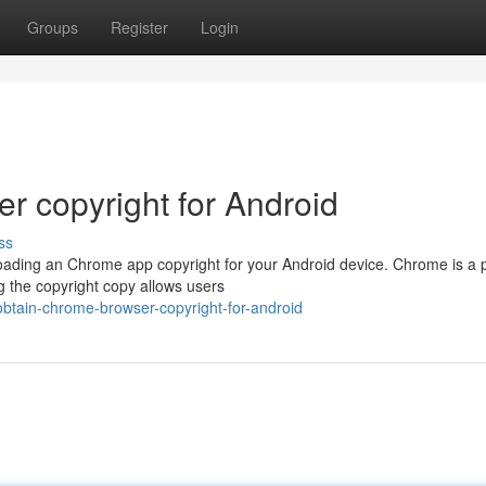
Groups
Register
Login
 copyright for Android
ss
oading an Chrome app copyright for your Android device. Chrome is a 
g the copyright copy allows users
btain-chrome-browser-copyright-for-android