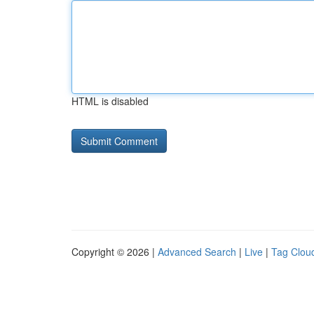
HTML is disabled
Copyright © 2026 |
Advanced Search
|
Live
|
Tag Clou