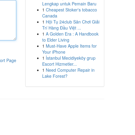
Lengkap untuk Pemain Baru
1
Cheapest Stoker's tobacco
Canada
1
Hội Tụ 24club Sân Chơi Giải
Trí Hàng Đầu Việt ...
1
A Golden Era : A Handbook
to Elder Living
1
Must-Have Apple Items for
Your iPhone
1
İstanbul Mecidiyeköy grup
ort Page
Escort Hizmetler...
1
Need Computer Repair in
Lake Forest?