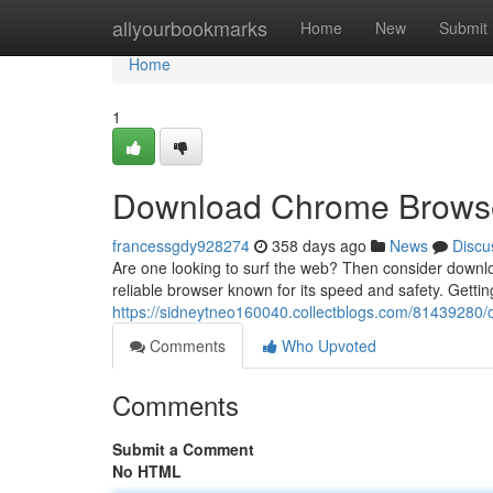
Home
allyourbookmarks
Home
New
Submit
Home
1
Download Chrome Browser
francessgdy928274
358 days ago
News
Discu
Are one looking to surf the web? Then consider downl
reliable browser known for its speed and safety. Gettin
https://sidneytneo160040.collectblogs.com/81439280/o
Comments
Who Upvoted
Comments
Submit a Comment
No HTML