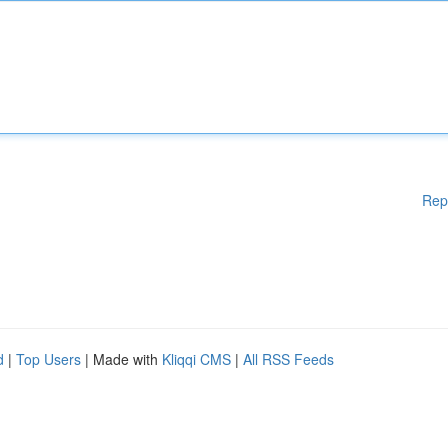
Rep
d
|
Top Users
| Made with
Kliqqi CMS
|
All RSS Feeds