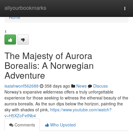
Home
allyourbookmarks
Togg
navi
Home
1
The Majesty of Aurora
Borealis: A Norwegian
Adventure
isaiahwonf562688
358 days ago
News
Discuss
Norway's expansive wilderness offers a truly unforgettable
experience for those seeking to witness the ethereal beauty of the
aurora borealis. As the sun dips below the horizon, painting the
sky with shades of pink,
https://www.youtube.com/watch?
v=H5XZoFetNb4
Comments
Who Upvoted