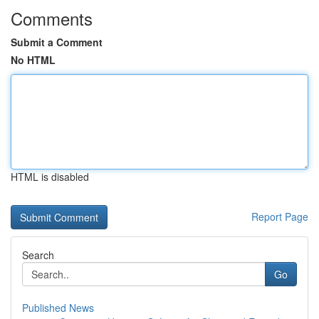
Comments
Submit a Comment
No HTML
HTML is disabled
Report Page
Search
Go
Published News