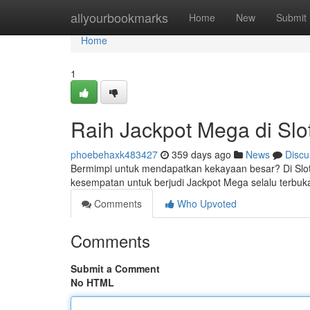
Home
allyourbookmarks
Home
New
Submit
Home
1
Raih Jackpot Mega di Slo
phoebehaxk483427
359 days ago
News
Discu
Bermimpi untuk mendapatkan kekayaan besar? Di Slot8
kesempatan untuk berjudi Jackpot Mega selalu terbuk
Comments
Who Upvoted
Comments
Submit a Comment
No HTML