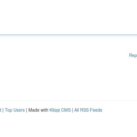
Rep
d
|
Top Users
| Made with
Kliqqi CMS
|
All RSS Feeds