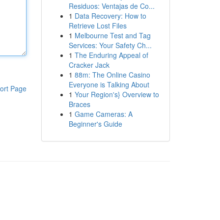
Residuos: Ventajas de Co...
1
Data Recovery: How to
Retrieve Lost Files
1
Melbourne Test and Tag
Services: Your Safety Ch...
1
The Enduring Appeal of
Cracker Jack
1
88m: The Online Casino
Everyone is Talking About
ort Page
1
Your Region's} Overview to
Braces
1
Game Cameras: A
Beginner's Guide