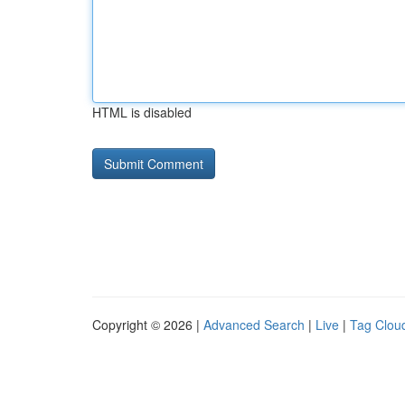
HTML is disabled
Copyright © 2026 |
Advanced Search
|
Live
|
Tag Clou