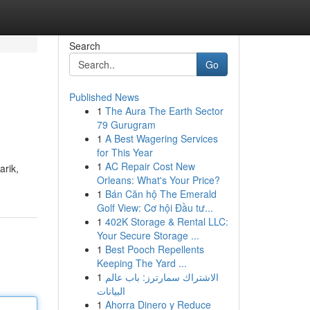
Search
Go
Published News
1
The Aura The Earth Sector
79 Gurugram
1
A Best Wagering Services
for This Year
1
AC Repair Cost New
arik,
Orleans: What's Your Price?
1
Bán Căn hộ The Emerald
Golf View: Cơ hội Đầu tư...
1
402K Storage & Rental LLC:
Your Secure Storage ...
1
Best Pooch Repellents
Keeping The Yard ...
1
الاشتراك سمارترز: باب عالم
البيانات
1
Ahorra Dinero y Reduce