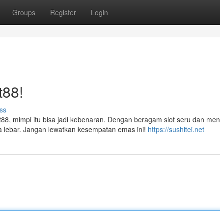
Groups
Register
Login
t88!
ss
8, mimpi itu bisa jadi kebenaran. Dengan beragam slot seru dan men
a lebar. Jangan lewatkan kesempatan emas ini!
https://sushitei.net