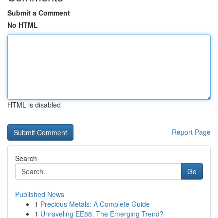
Submit a Comment
No HTML
HTML is disabled
Report Page
Search
Go
Published News
1
Precious Metals: A Complete Guide
1
Unraveling EE88: The Emerging Trend?