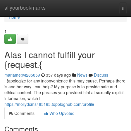
Home
allyourbookmarks
Togg
navi
Home
1
Alas I cannot fulfill your
{request.{
mariamepvi285859
357 days ago
News
Discuss
I {apologize for any inconvenience this may cause. Perhaps there
is another way I can help? My purpose is to provide safe and
ethical content. The phrases you provided hint at sexually explicit
information, which I
https://mollydcms485165.topbloghub.com/profile
Comments
Who Upvoted
Comments