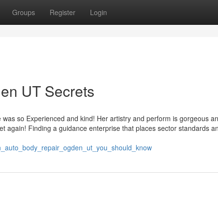
Groups
Register
Login
den UT Secrets
was so Experienced and kind! Her artistry and perform is gorgeous and
et again! Finding a guidance enterprise that places sector standards a
s_on_auto_body_repair_ogden_ut_you_should_know