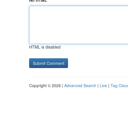
No HTML
HTML is disabled
Copyright © 2026 |
Advanced Search
|
Live
|
Tag Clou