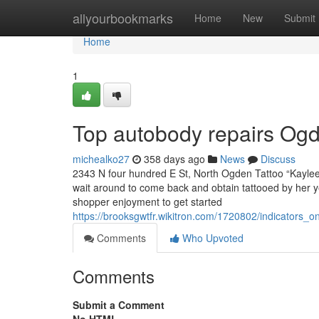
Home
allyourbookmarks
Home
New
Submit
Home
1
Top autobody repairs Og
michealko27
358 days ago
News
Discuss
2343 N four hundred E St, North Ogden Tattoo “Kaylee 
wait around to come back and obtain tattooed by her y
shopper enjoyment to get started
https://brooksgwtfr.wikitron.com/1720802/indicator
Comments
Who Upvoted
Comments
Submit a Comment