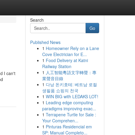
Search
Go
Published News
1
Homeowner Rely on a Lane
Cove Electrician for E...
1
Food Delivery at Katni
Railway Station
1
人工智能粵語文字轉聲：專
 I can't
業聲音目錄
nd
1
다낭 돈키호테: 베트남 로컬
생필품 쇼핑의 천국
1
WIN BIG with LEDAKS LOT!
1
Leading edge computing
paradigms improving exac...
1
Terrapene Turtle for Sale :
Your Comprehen...
1
Pinturas Residencial em
SP: Manual Completo...