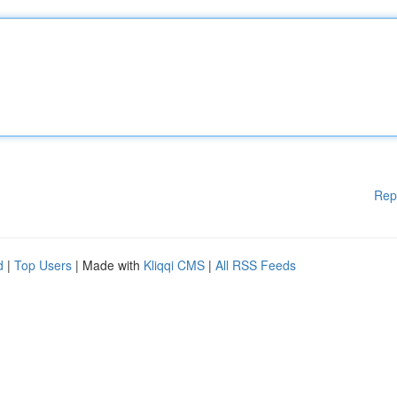
Rep
d
|
Top Users
| Made with
Kliqqi CMS
|
All RSS Feeds