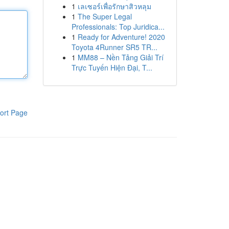
1
เลเซอร์เพื่อรักษาสิวหลุม
1
The Super Legal
Professionals: Top Juridica...
1
Ready for Adventure! 2020
Toyota 4Runner SR5 TR...
1
MM88 – Nền Tảng Giải Trí
Trực Tuyến Hiện Đại, T...
ort Page