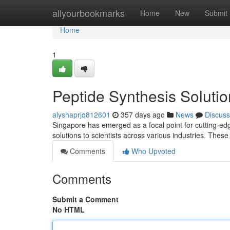
Home
allyourbookmarks
Home
New
Submit
Home
1
Peptide Synthesis Solutio
alyshaprjq812601
357 days ago
News
Discuss
Singapore has emerged as a focal point for cutting-edg
solutions to scientists across various industries. The
Comments
Who Upvoted
Comments
Submit a Comment
No HTML