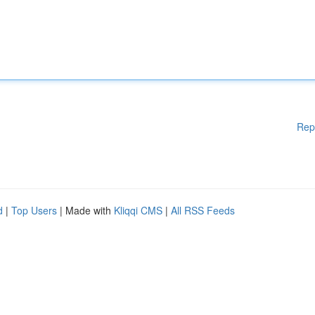
Rep
d
|
Top Users
| Made with
Kliqqi CMS
|
All RSS Feeds