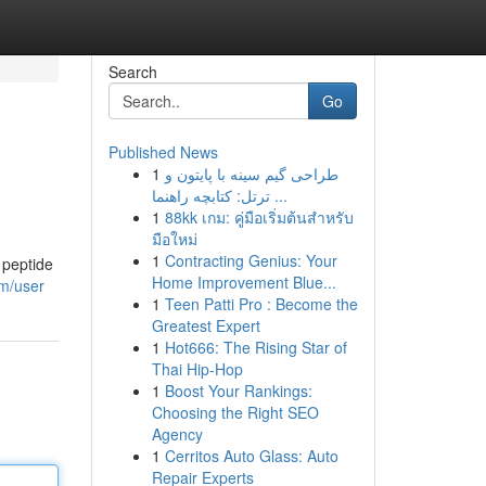
Search
Go
Published News
1
طراحی گیم سینه با پایتون و
ترتل: کتابچه راهنما ...
1
88kk เกม: คู่มือเริ่มต้นสำหรับ
มือใหม่
1
Contracting Genius: Your
 peptide
Home Improvement Blue...
om/user
1
Teen Patti Pro : Become the
Greatest Expert
1
Hot666: The Rising Star of
Thai Hip-Hop
1
Boost Your Rankings:
Choosing the Right SEO
Agency
1
Cerritos Auto Glass: Auto
Repair Experts