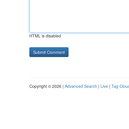
HTML is disabled
Copyright © 2026 |
Advanced Search
|
Live
|
Tag Clou