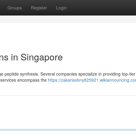
Groups
Register
Login
ns in Singapore
e peptide synthesis. Several companies specialize in providing top-tier
se services encompass the
https://zakariavbny825921.wikiannouncing.c