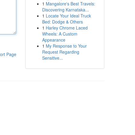
1
Mangalore's Best Travels:
Discovering Karnataka...
1
Locate Your Ideal Truck
Bed: Dodge & Others
1
Harley Chrome Laced
Wheels: A Custom
Appearance
1
My Response to Your
Request Regarding
ort Page
Sensitive...