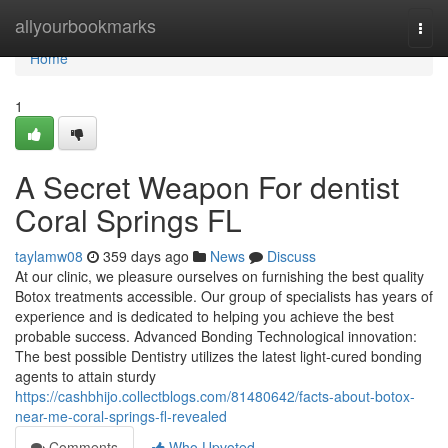
Home
allyourbookmarks
Togg
navi
Home
1
A Secret Weapon For dentist
Coral Springs FL
taylamw08
359 days ago
News
Discuss
At our clinic, we pleasure ourselves on furnishing the best quality
Botox treatments accessible. Our group of specialists has years of
experience and is dedicated to helping you achieve the best
probable success. Advanced Bonding Technological innovation:
The best possible Dentistry utilizes the latest light-cured bonding
agents to attain sturdy
https://cashbhijo.collectblogs.com/81480642/facts-about-botox-
near-me-coral-springs-fl-revealed
Comments
Who Upvoted