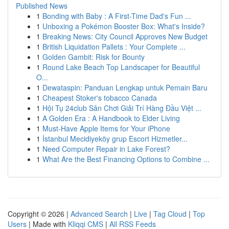
Published News
1
Bonding with Baby : A First-Time Dad's Fun ...
1
Unboxing a Pokémon Booster Box: What's Inside?
1
Breaking News: City Council Approves New Budget
1
British Liquidation Pallets : Your Complete ...
1
Golden Gambit: Risk for Bounty
1
Round Lake Beach Top Landscaper for Beautiful
O...
1
Dewataspin: Panduan Lengkap untuk Pemain Baru
1
Cheapest Stoker's tobacco Canada
1
Hội Tụ 24club Sân Chơi Giải Trí Hàng Đầu Việt ...
1
A Golden Era : A Handbook to Elder Living
1
Must-Have Apple Items for Your iPhone
1
İstanbul Mecidiyeköy grup Escort Hizmetler...
1
Need Computer Repair in Lake Forest?
1
What Are the Best Financing Options to Combine ...
Copyright © 2026 |
Advanced Search
|
Live
|
Tag Cloud
|
Top
Users
| Made with
Kliqqi CMS
|
All RSS Feeds