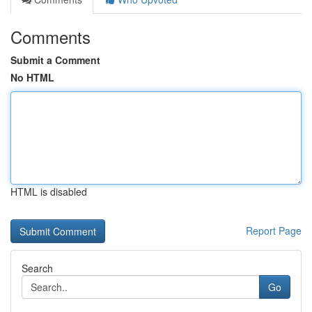
Comments
Submit a Comment
No HTML
HTML is disabled
Report Page
Search
Go