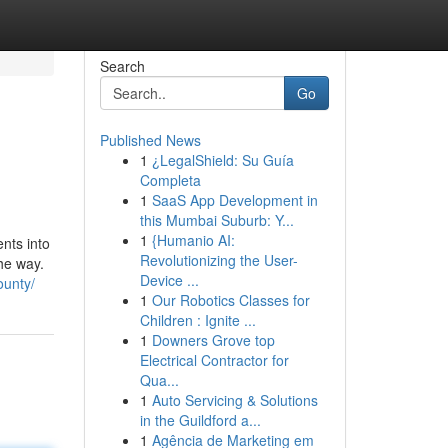
Search
Go
Published News
1
¿LegalShield: Su Guía
Completa
1
SaaS App Development in
this Mumbai Suburb: Y...
1
{Humanio AI:
nts into
Revolutionizing the User-
the way.
Device ...
ounty/
1
Our Robotics Classes for
Children : Ignite ...
1
Downers Grove top
Electrical Contractor for
Qua...
1
Auto Servicing & Solutions
in the Guildford a...
1
Agência de Marketing em