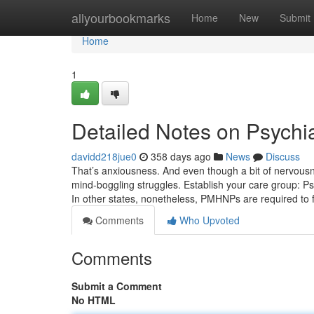
Home
allyourbookmarks
Home
New
Submit
Home
1
Detailed Notes on Psychia
davidd218jue0
358 days ago
News
Discuss
That’s anxiousness. And even though a bit of nervous
mind-boggling struggles. Establish your care group: Psyc
In other states, nonetheless, PMHNPs are required to 
Comments
Who Upvoted
Comments
Submit a Comment
No HTML