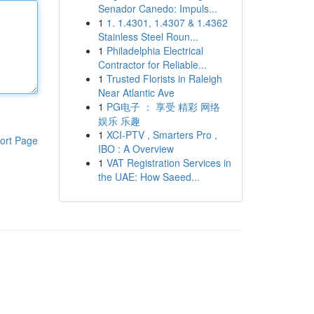
Senador Canedo: Impuls...
1
1. 1.4301, 1.4307 & 1.4362
Stainless Steel Roun...
1
Philadelphia Electrical
Contractor for Reliable...
1
Trusted Florists in Raleigh
Near Atlantic Ave
1
PG电子 ： 享受 精彩 网络
娱乐 乐趣
1
XCI-PTV , Smarters Pro ,
ort Page
IBO : A Overview
1
VAT Registration Services in
the UAE: How Saeed...