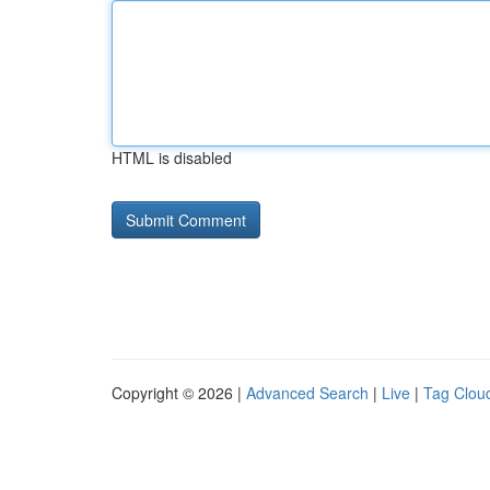
HTML is disabled
Copyright © 2026 |
Advanced Search
|
Live
|
Tag Clou