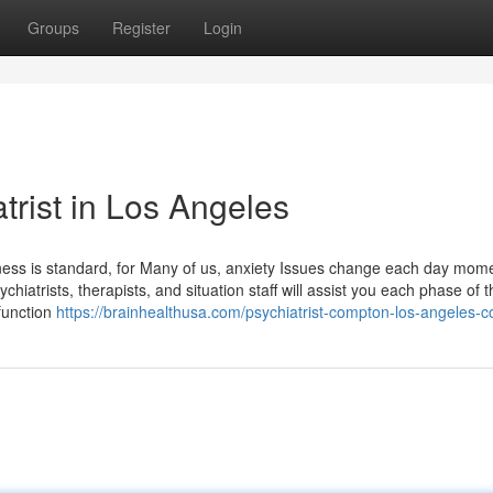
Groups
Register
Login
trist in Los Angeles
ness is standard, for Many of us, anxiety Issues change each day mome
hiatrists, therapists, and situation staff will assist you each phase of 
function
https://brainhealthusa.com/psychiatrist-compton-los-angeles-c