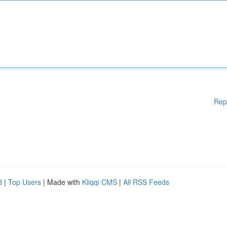
Rep
d
|
Top Users
| Made with
Kliqqi CMS
|
All RSS Feeds