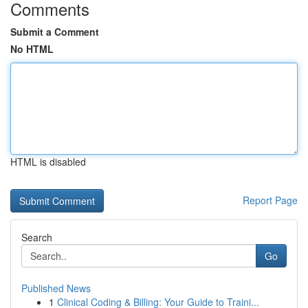
Comments
Submit a Comment
No HTML
HTML is disabled
Report Page
Search
Go
Published News
1
Clinical Coding & Billing: Your Guide to Traini...