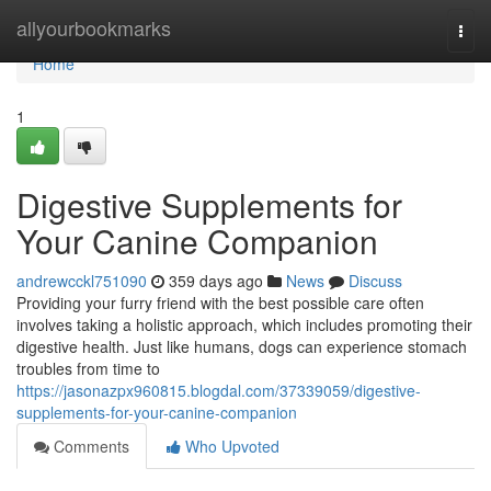
Home
allyourbookmarks
Togg
navi
Home
1
Digestive Supplements for
Your Canine Companion
andrewcckl751090
359 days ago
News
Discuss
Providing your furry friend with the best possible care often
involves taking a holistic approach, which includes promoting their
digestive health. Just like humans, dogs can experience stomach
troubles from time to
https://jasonazpx960815.blogdal.com/37339059/digestive-
supplements-for-your-canine-companion
Comments
Who Upvoted