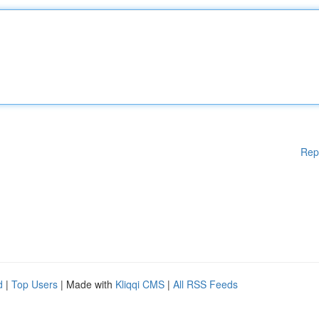
Rep
d
|
Top Users
| Made with
Kliqqi CMS
|
All RSS Feeds