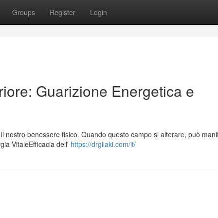
Groups
Register
Login
riore: Guarizione Energetica e
l nostro benessere fisico. Quando questo campo si alterare, può manif
gia VitaleEfficacia dell'
https://drgilaki.com/it/