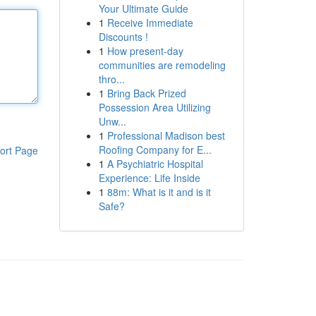
Your Ultimate Guide
1
Receive Immediate
Discounts !
1
How present-day
communities are remodeling
thro...
1
Bring Back Prized
Possession Area Utilizing
Unw...
1
Professional Madison best
Roofing Company for E...
ort Page
1
A Psychiatric Hospital
Experience: Life Inside
1
88m: What is it and is it
Safe?