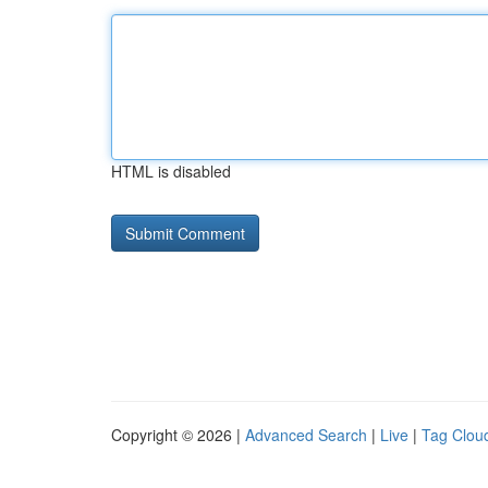
HTML is disabled
Copyright © 2026 |
Advanced Search
|
Live
|
Tag Clou