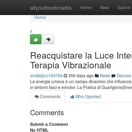
Home
allyourbookmarks
Home
New
Submit
Home
1
Reacquistare la Luce Inte
Terapia Vibrazionale
emiliafpru169766
358 days ago
News
Discuss
La energia umana è un campo dinamico che influenza i
in sintomi fisici e emotivi. La Pratica di Guarigione|Ener
Comments
Who Upvoted
Comments
Submit a Comment
No HTML