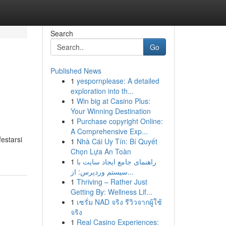
Search
Go
Published News
1
yespornplease: A detailed
exploration into th...
1
Win big at Casino Plus:
Your Winning Destination
1
Purchase copyright Online:
A Comprehensive Exp...
estarsi
1
Nhà Cái Uy Tín: Bí Quyết
Chọn Lựa An Toàn
1
راهنمای جامع ایجاد سایت با
سیستم وردپرس: از...
1
Thriving – Rather Just
Getting By: Wellness Lif...
1
เซรั่ม NAD จริง รีวิวจากผู้ใช้
จริง
1
Real Casino Experiences: