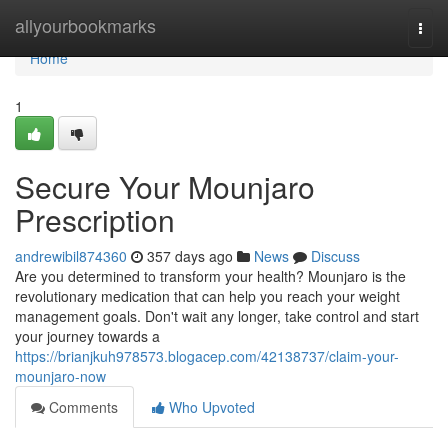
Home
allyourbookmarks
Togg
navi
Home
1
Secure Your Mounjaro
Prescription
andrewibil874360
357 days ago
News
Discuss
Are you determined to transform your health? Mounjaro is the
revolutionary medication that can help you reach your weight
management goals. Don't wait any longer, take control and start
your journey towards a
https://brianjkuh978573.blogacep.com/42138737/claim-your-
mounjaro-now
Comments
Who Upvoted