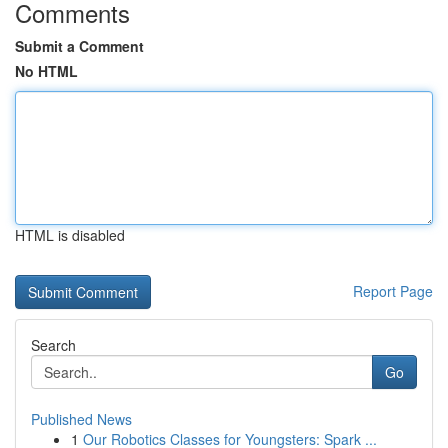
Comments
Submit a Comment
No HTML
HTML is disabled
Report Page
Search
Go
Published News
1
Our Robotics Classes for Youngsters: Spark ...