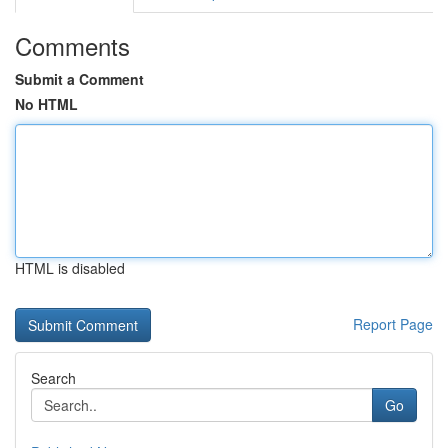
Comments
Submit a Comment
No HTML
HTML is disabled
Report Page
Search
Go