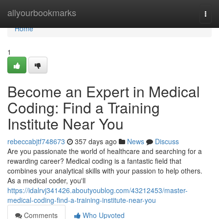
Home
allyourbookmarks
Togg
navi
Home
1
Become an Expert in Medical
Coding: Find a Training
Institute Near You
rebeccabjtf748673
357 days ago
News
Discuss
Are you passionate the world of healthcare and searching for a
rewarding career? Medical coding is a fantastic field that
combines your analytical skills with your passion to help others.
As a medical coder, you'll
https://idalrvj341426.aboutyoublog.com/43212453/master-
medical-coding-find-a-training-institute-near-you
Comments
Who Upvoted