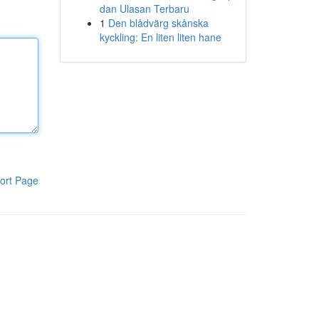
dan Ulasan Terbaru
1
Den blådvärg skånska
kyckling: En liten liten hane
ort Page