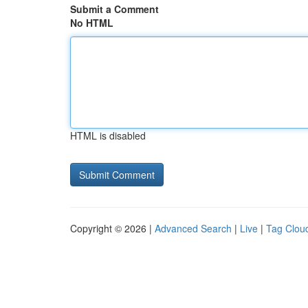
Submit a Comment
No HTML
HTML is disabled
Copyright © 2026 |
Advanced Search
|
Live
|
Tag Clou