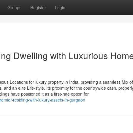
Groups
Register
Login
ng Dwelling with Luxurious Home
ous Locations for luxury property in India, providing a seamless Mix of
, and an elite Life-style. Its proximity for the countrywide cash, properl
gs have positioned it as a first-rate option for
emier-residing-with-luxury-assets-in-gurgaon