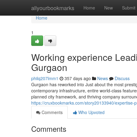
Home
allyourbookmarks
Home
New
Submit
Home
1
Working experience Leadi
Gurgaon
philq207lmm1
357 days ago
News
Discuss
Gurgaon has reworked into Just about the most prestigi
contemporary infrastructure, entire world-class features
planned city framework, and thriving company surroundin
https://cruxbookmarks.com/story20133940/expertise-pr
Comments
Who Upvoted
Comments