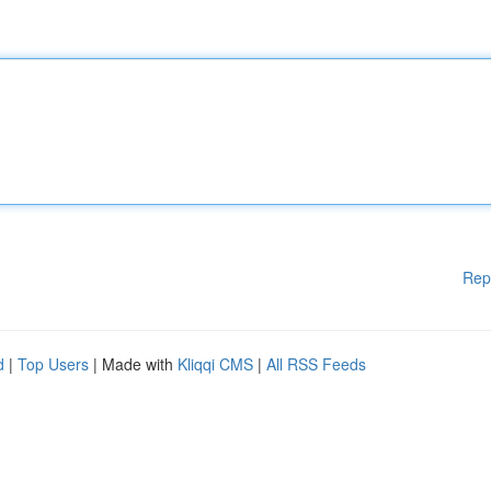
Rep
d
|
Top Users
| Made with
Kliqqi CMS
|
All RSS Feeds