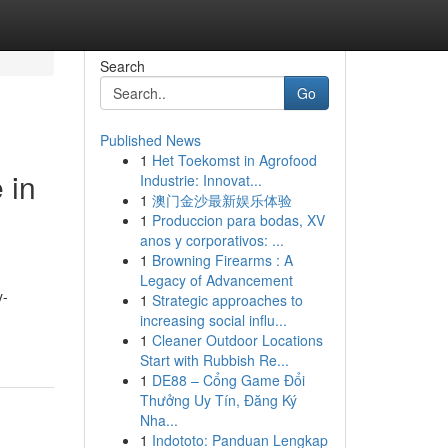
Search
Go
Published News
1
Het Toekomst in Agrofood
 in
Industrie: Innovat...
1
澳门金沙最新娱乐体验
1
Produccion para bodas, XV
anos y corporativos: ...
1
Browning Firearms : A
Legacy of Advancement
y-
1
Strategic approaches to
increasing social influ...
1
Cleaner Outdoor Locations
Start with Rubbish Re...
1
DE88 – Cổng Game Đổi
Thưởng Uy Tín, Đăng Ký
Nha...
1
Indototo: Panduan Lengkap