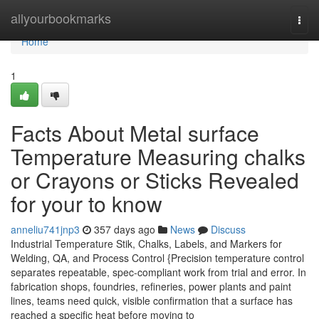
Home
allyourbookmarks
Togg
navi
Home
1
Facts About Metal surface
Temperature Measuring chalks
or Crayons or Sticks Revealed
for your to know
anneliu741jnp3
357 days ago
News
Discuss
Industrial Temperature Stik, Chalks, Labels, and Markers for
Welding, QA, and Process Control {Precision temperature control
separates repeatable, spec-compliant work from trial and error. In
fabrication shops, foundries, refineries, power plants and paint
lines, teams need quick, visible confirmation that a surface has
reached a specific heat before moving to