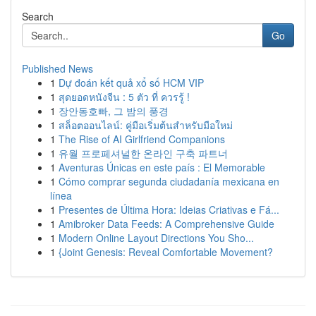
Search
Go
Published News
1
Dự đoán kết quả xổ số HCM VIP
1
สุดยอดหนังจีน : 5 ตัว ที่ ควรรู้ !
1
장안동호빠, 그 밤의 풍경
1
สล็อตออนไลน์: คู่มือเริ่มต้นสำหรับมือใหม่
1
The Rise of AI Girlfriend Companions
1
유월 프로페셔널한 온라인 구축 파트너
1
Aventuras Únicas en este país : El Memorable
1
Cómo comprar segunda ciudadanía mexicana en
línea
1
Presentes de Última Hora: Ideias Criativas e Fá...
1
Amibroker Data Feeds: A Comprehensive Guide
1
Modern Online Layout Directions You Sho...
1
{Joint Genesis: Reveal Comfortable Movement?