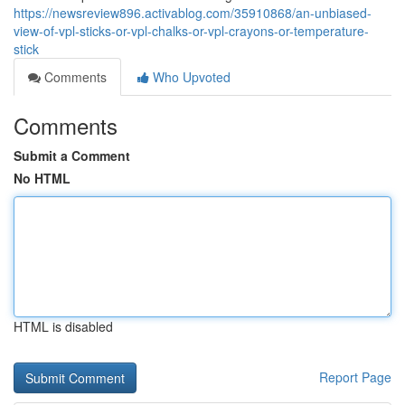
https://newsreview896.activablog.com/35910868/an-unbiased-
view-of-vpl-sticks-or-vpl-chalks-or-vpl-crayons-or-temperature-
stick
Comments
Who Upvoted
Comments
Submit a Comment
No HTML
HTML is disabled
Report Page