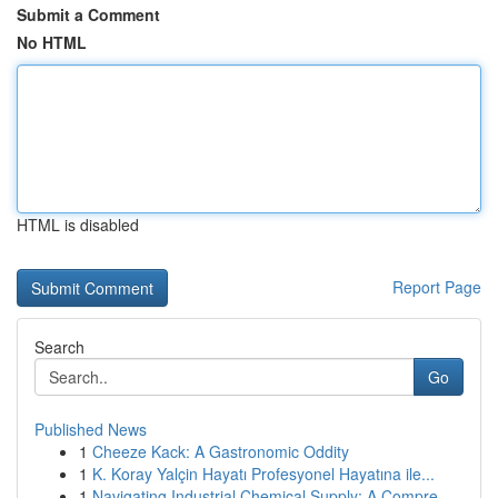
Submit a Comment
No HTML
HTML is disabled
Report Page
Search
Go
Published News
1
Cheeze Kack: A Gastronomic Oddity
1
K. Koray Yalçin Hayatı Profesyonel Hayatına ile...
1
Navigating Industrial Chemical Supply: A Compre...