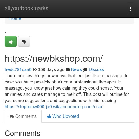
Home
allyourbookmarks
Togg
navi
Home
1
https://newbkshop.com/
fredc791caa0
359 days ago
News
Discuss
There are few things nowadays that feel just like a massage! In
case you have possibly obtained a professional therapeutic
massage, you know just how calming they could sense. Your
anxieties and cares manage to melt off. This post will outline for
you some suggestions and suggestions with this relaxing
https://stephenw000rja0.wikiannouncing.com/user
Comments
Who Upvoted
Comments