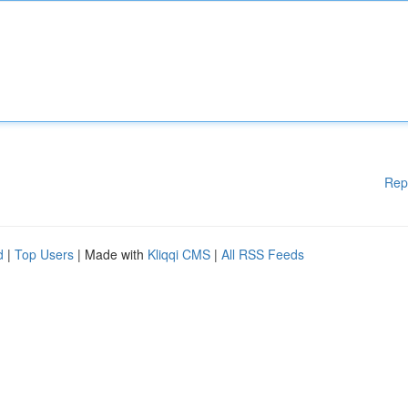
Rep
d
|
Top Users
| Made with
Kliqqi CMS
|
All RSS Feeds