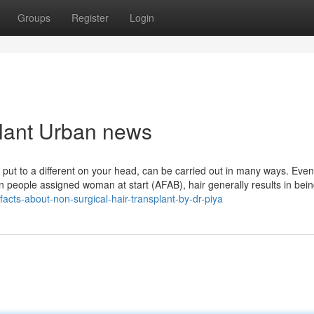
Groups
Register
Login
splant Urban news
 put to a different on your head, can be carried out in many ways. Event
In people assigned woman at start (AFAB), hair generally results in bei
facts-about-non-surgical-hair-transplant-by-dr-piya