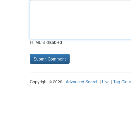
HTML is disabled
Copyright © 2026 |
Advanced Search
|
Live
|
Tag Clou