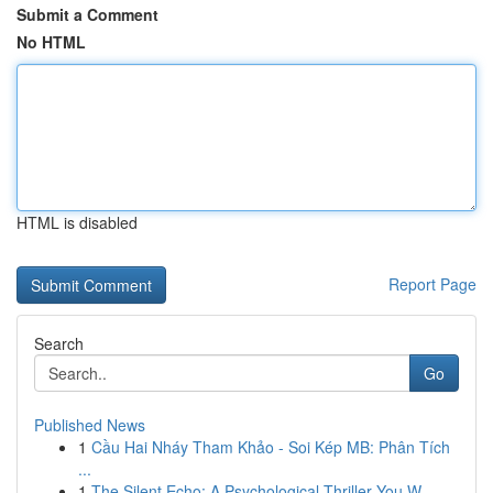
Submit a Comment
No HTML
HTML is disabled
Report Page
Search
Go
Published News
1
Cầu Hai Nháy Tham Khảo - Soi Kép MB: Phân Tích
...
1
The Silent Echo: A Psychological Thriller You W...