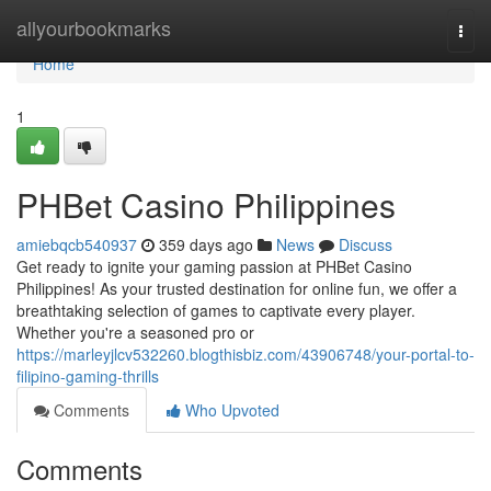
Home
allyourbookmarks
Togg
navi
Home
1
PHBet Casino Philippines
amiebqcb540937
359 days ago
News
Discuss
Get ready to ignite your gaming passion at PHBet Casino
Philippines! As your trusted destination for online fun, we offer a
breathtaking selection of games to captivate every player.
Whether you're a seasoned pro or
https://marleyjlcv532260.blogthisbiz.com/43906748/your-portal-to-
filipino-gaming-thrills
Comments
Who Upvoted
Comments