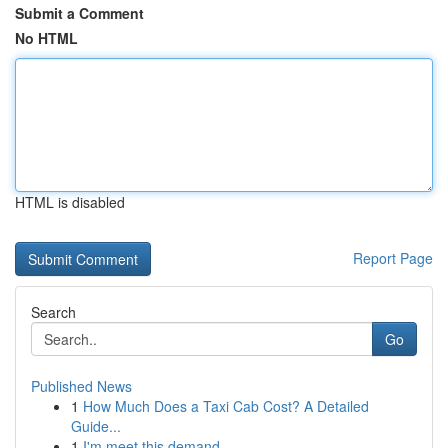
Submit a Comment
No HTML
HTML is disabled
Report Page
Search
Go
Published News
1
How Much Does a Taxi Cab Cost? A Detailed
Guide...
1
I'm meet this demand .