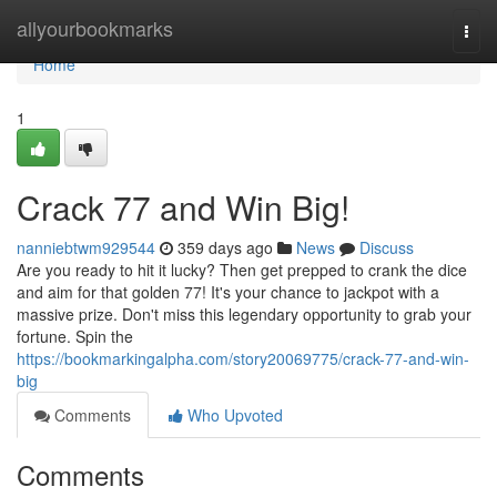
Home
allyourbookmarks
Togg
navi
Home
1
Crack 77 and Win Big!
nanniebtwm929544
359 days ago
News
Discuss
Are you ready to hit it lucky? Then get prepped to crank the dice
and aim for that golden 77! It's your chance to jackpot with a
massive prize. Don't miss this legendary opportunity to grab your
fortune. Spin the
https://bookmarkingalpha.com/story20069775/crack-77-and-win-
big
Comments
Who Upvoted
Comments