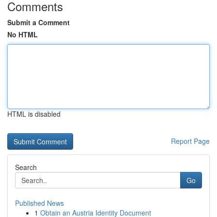
Comments
Submit a Comment
No HTML
HTML is disabled
Report Page
Search
Go
Published News
1
Obtain an Austria Identity Document