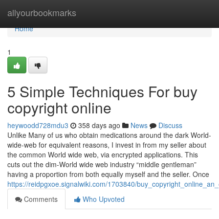
Home
allyourbookmarks
Home
1
5 Simple Techniques For buy
copyright online
heywoodd728mdu3
358 days ago
News
Discuss
Unlike Many of us who obtain medications around the dark World-
wide-web for equivalent reasons, I invest in from my seller about
the common World wide web, via encrypted applications. This
cuts out the dim-World wide web industry “middle gentleman”
having a proportion from both equally myself and the seller. Once
https://reidpgxoe.signalwiki.com/1703840/buy_copyright_online_an
Comments
Who Upvoted