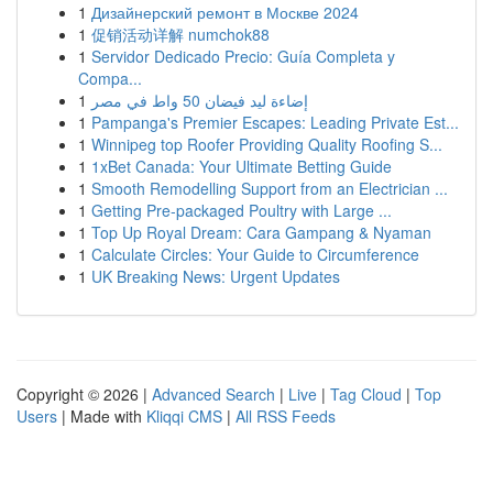
1
Дизайнерский ремонт в Москве 2024
1
促销活动详解 numchok88
1
Servidor Dedicado Precio: Guía Completa y
Compa...
1
إضاءة ليد فيضان 50 واط في مصر
1
Pampanga's Premier Escapes: Leading Private Est...
1
Winnipeg top Roofer Providing Quality Roofing S...
1
1xBet Canada: Your Ultimate Betting Guide
1
Smooth Remodelling Support from an Electrician ...
1
Getting Pre-packaged Poultry with Large ...
1
Top Up Royal Dream: Cara Gampang & Nyaman
1
Calculate Circles: Your Guide to Circumference
1
UK Breaking News: Urgent Updates
Copyright © 2026 |
Advanced Search
|
Live
|
Tag Cloud
|
Top
Users
| Made with
Kliqqi CMS
|
All RSS Feeds