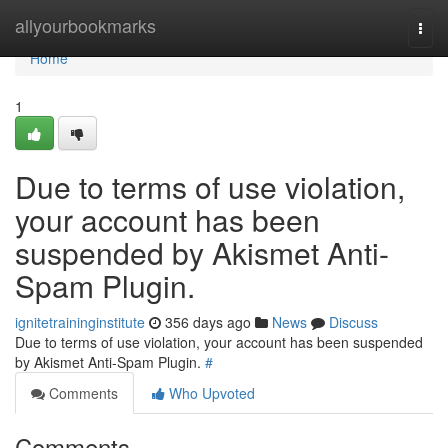
Home
allyourbookmarks
Togg
navi
Home
1
Due to terms of use violation,
your account has been
suspended by Akismet Anti-
Spam Plugin.
ignitetraininginstitute
356 days ago
News
Discuss
Due to terms of use violation, your account has been suspended
by Akismet Anti-Spam Plugin.
#
Comments
Who Upvoted
Comments