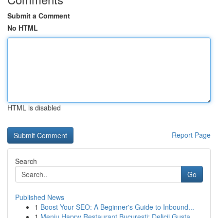
Submit a Comment
No HTML
HTML is disabled
Report Page
Search
Go
Published News
1
Boost Your SEO: A Beginner's Guide to Inbound...
1
Meniu Happy Restaurant București: Delicii Gusta...