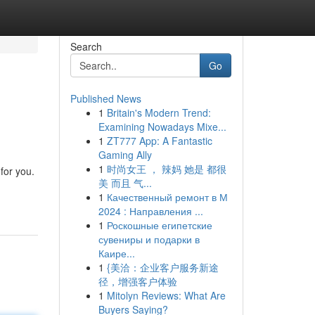
Search
Go
Published News
1
Britain's Modern Trend:
Examining Nowadays Mixe...
1
ZT777 App: A Fantastic
Gaming Ally
1
时尚女王 ， 辣妈 她是 都很
for you.
美 而且 气...
1
Качественный ремонт в М
2024 : Направления ...
1
Роскошные египетские
сувениры и подарки в
Каире...
1
{美洽：企业客户服务新途
径，增强客户体验
1
Mitolyn Reviews: What Are
Buyers Saying?