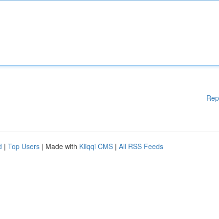
Rep
d
|
Top Users
| Made with
Kliqqi CMS
|
All RSS Feeds