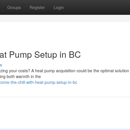
Groups
Register
Login
eat Pump Setup in BC
s
ing your costs? A heat pump acquisition could be the optimal solution 
ding both warmth in the
ome-the-chill-with-heat-pump-setup-in-bc