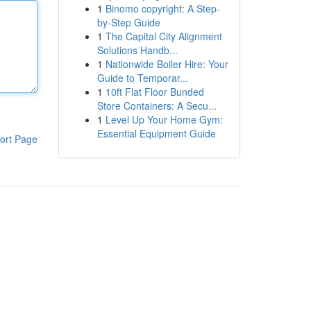
1
Binomo copyright: A Step-
by-Step Guide
1
The Capital City Alignment
Solutions Handb...
1
Nationwide Boiler Hire: Your
Guide to Temporar...
1
10ft Flat Floor Bunded
Store Containers: A Secu...
1
Level Up Your Home Gym:
Essential Equipment Guide
ort Page