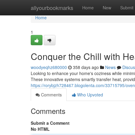
Home
allyourbookmarks
Home
New
Submit
Home
1
Conquer the Chill with H
woodyeqhz680000
358 days ago
News
Discus
Looking to enhance your home's coziness while minimiz
These innovative systems smartly transfer heat, provi
https://rorybjzh728467.blogolenta.com/33715795/overc
Comments
Who Upvoted
Comments
Submit a Comment
No HTML