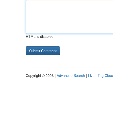
HTML is disabled
Copyright © 2026 |
Advanced Search
|
Live
|
Tag Clou