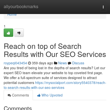
Home
allyourbookmarks
Togg
navi
Home
1
Reach on top of Search
Results with Our SEO Services
roypeqi043454
359 days ago
News
Discuss
Are you tired of being lost in the depths of search results? Let our
expert SEO team elevate your website to top coveted first page.
We offer a full-spectrum suite of services designed to attract
potential customers
https://mysocialport.com/story5540378/reach-
to-search-results-with-our-seo-services
Comments
Who Upvoted
Comments