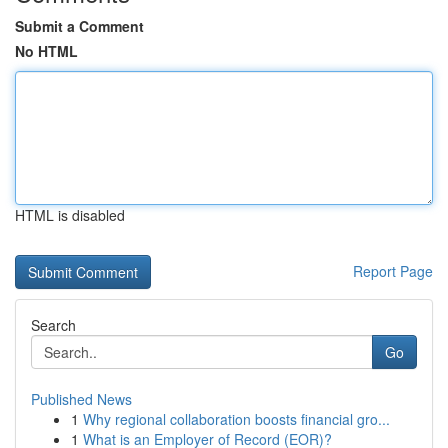
Submit a Comment
No HTML
HTML is disabled
Report Page
Search
Go
Published News
1
Why regional collaboration boosts financial gro...
1
What is an Employer of Record (EOR)?