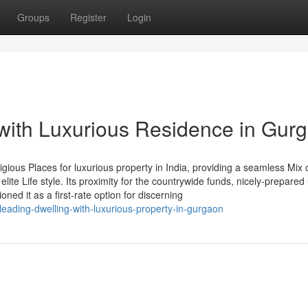
Groups
Register
Login
 with Luxurious Residence in Gur
ious Places for luxurious property in India, providing a seamless Mix 
lite Life style. Its proximity for the countrywide funds, nicely-prepared
ned it as a first-rate option for discerning
eading-dwelling-with-luxurious-property-in-gurgaon