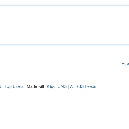
Rep
d
|
Top Users
| Made with
Kliqqi CMS
|
All RSS Feeds