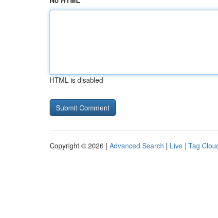
No HTML
HTML is disabled
Copyright © 2026 |
Advanced Search
|
Live
|
Tag Clou