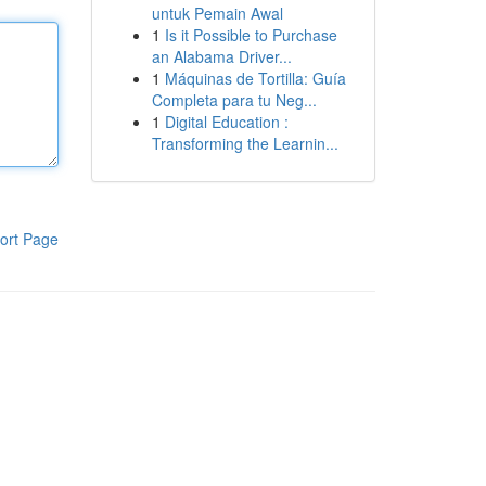
untuk Pemain Awal
1
Is it Possible to Purchase
an Alabama Driver...
1
Máquinas de Tortilla: Guía
Completa para tu Neg...
1
Digital Education :
Transforming the Learnin...
ort Page