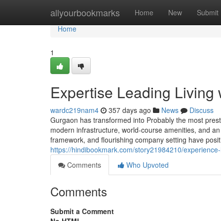
Home
allyourbookmarks
Home
New
Submit
Home
1
Expertise Leading Living
wardc219nam4
357 days ago
News
Discuss
Gurgaon has transformed into Probably the most prestig
modern infrastructure, world-course amenities, and an e
framework, and flourishing company setting have positio
https://hindibookmark.com/story21984210/experience-l
Comments
Who Upvoted
Comments
Submit a Comment