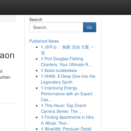
Search
Go
Published News
1
J9平台： 独家 活动 方案 一
gaon
览
1
Port Douglas Fishing
Charters: Your Ultimate R...
1
ติดต่อ lucabetasia
of
1
HH88: A Deep Dive into the
 urban
Legendary Synth
1
Improving Energy
Performance with an Expert
Cas...
1
This Heuer Tag Grand
Carrera Series: The ...
1
Finding Apartments in Hire
in Abuja: Your...
1
Wow388: Panduan Detail