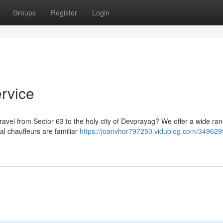
Groups
Register
Login
rvice
travel from Sector 63 to the holy city of Devprayag? We offer a wide ran
al chauffeurs are familiar
https://joanvhor797250.vidublog.com/3496295