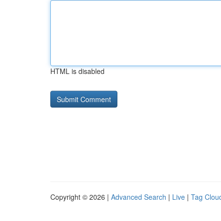
HTML is disabled
Copyright © 2026 |
Advanced Search
|
Live
|
Tag Clou