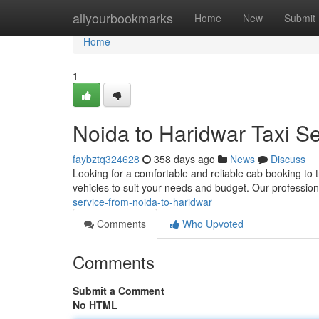
Home
allyourbookmarks
Home
New
Submit
Home
1
Noida to Haridwar Taxi Se
faybztq324628
358 days ago
News
Discuss
Looking for a comfortable and reliable cab booking to 
vehicles to suit your needs and budget. Our profession
service-from-noida-to-haridwar
Comments
Who Upvoted
Comments
Submit a Comment
No HTML