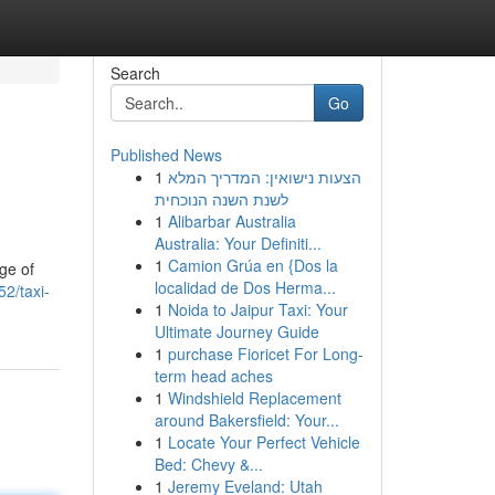
Search
Go
Published News
1
הצעות נישואין: המדריך המלא
לשנת השנה הנוכחית
1
Alibarbar Australia
Australia: Your Definiti...
1
Camion Grúa en {Dos la
ge of
localidad de Dos Herma...
2/taxi-
1
Noida to Jaipur Taxi: Your
Ultimate Journey Guide
1
purchase Fioricet For Long-
term head aches
1
Windshield Replacement
around Bakersfield: Your...
1
Locate Your Perfect Vehicle
Bed: Chevy &...
1
Jeremy Eveland: Utah