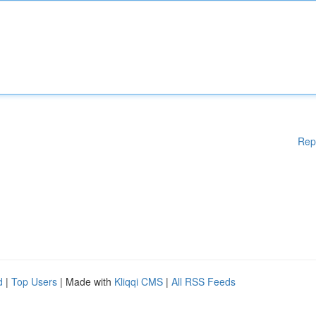
Rep
d
|
Top Users
| Made with
Kliqqi CMS
|
All RSS Feeds