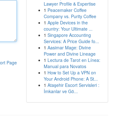
Lawyer Profile & Expertise
1
Peacemaker Coffee
Company vs. Purity Coffee
1
Apple Devices in the
country: Your Ultimate ...
1
Singapore Accounting
Services: A Price Guide fo...
1
Aasimar Mage: Divine
Power and Divine Lineage
1
Lectura de Tarot en Línea:
ort Page
Manual para Novatos
1
How to Set Up a VPN on
Your Android Phone: A St...
1
Ataşehir Escort Servisleri :
İmkanlar ve Gö...