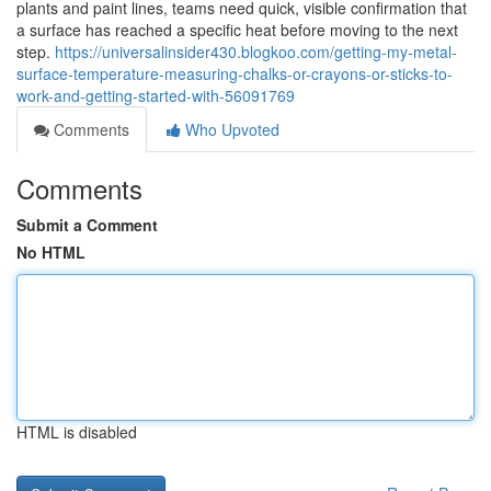
plants and paint lines, teams need quick, visible confirmation that
a surface has reached a specific heat before moving to the next
step.
https://universalinsider430.blogkoo.com/getting-my-metal-
surface-temperature-measuring-chalks-or-crayons-or-sticks-to-
work-and-getting-started-with-56091769
Comments
Who Upvoted
Comments
Submit a Comment
No HTML
HTML is disabled