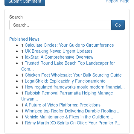
Report Page
Search
Go
Published News
1
Calculate Circles: Your Guide to Circumference
1
UK Breaking News: Urgent Updates
1
IdxStar: A Comprehensive Overview
1
Trusted Round Lake Beach Top Landscaper for
Com...
1
Chicken Feet Wholesale: Your Bulk Sourcing Guide
1
LegalShield: Explicación y Funcionamiento
1
How regulated frameworks mould modern financial...
1
Rubbish Removal Parramatta Helping Manage
Unwan...
1
A Future of Video Platforms: Predictions
1
Winnipeg top Roofer Delivering Durable Roofing ...
1
Vehicle Maintenance & Fixes in the Guildford...
1
Rémy Martin XO Spirits On Offer: Your Premier P...