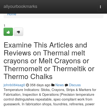
Home
allyourbookmarks
Togg
navi
Home
1
Examine This Articles and
Reviews on Thermal melt
crayons or Melt Crayons or
Thermomelt or Thermeltik or
Thermo Chalks
johnb084sag0
358 days ago
News
Discuss
Temperature Indicators: Sticks, Crayons, Strips & Markers for
Fabrication, Inspection & Operations {Precision temperature
control distinguishes repeatable, spec-compliant work from
guesswork. In fabrication shops, foundries, refineries, power