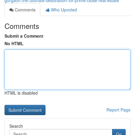
gurgaon-the-ultimate-destination-for-prime-close-real-estate
Comments
Who Upvoted
Comments
Submit a Comment
No HTML
HTML is disabled
Report Page
Search
Go