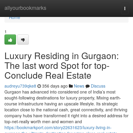
Home
allyourbookmarks
Togg
navi
Home
1
Luxury Residing in Gurgaon:
The last word Spot for top-
Conclude Real Estate
audreyu739qke8
356 days ago
News
Discuss
Gurgaon has advanced into considered one of India’s most
sought-following destinations for luxury property, Mixing earth-
course infrastructure having an upscale lifestyle. Its strategic
location close to the national cash, great connectivity, and thriving
company hubs have transformed it right into a desired address for
top-net-really worth men and women and
https://bookmarkport.com/story22631623/luxury-living-in-