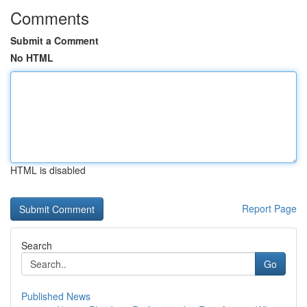
Comments
Submit a Comment
No HTML
HTML is disabled
Report Page
Search
Go
Published News