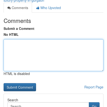
luxury-property-in-gurgaon
Comments
Who Upvoted
Comments
Submit a Comment
No HTML
HTML is disabled
Report Page
Search
Go