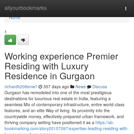
Home
allyourbookmarks
Togg
navi
Home
1
Working experience Premier
Residing with Luxury
Residence in Gurgaon
richardh208enw7
357 days ago
News
Discuss
Gurgaon has remodeled into one of the most prestigious
destinations for luxurious real estate in India, featuring a
seamless Mix of contemporary infrastructure, entire world-class
features, and an elite Way of living. Its proximity into the
countrywide money, effectively-prepared urban framework, and
thriving company setting have positioned it as a
https://sb-
bookmarking.com/story20157097/expertise-leading-residing-with-