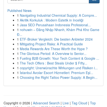
Published News
1
Navigating Industrial Chemical Supply: A Compre...
1
Akrilik Korkuluk : Modern Estetik in Inceliği
1
Jasa SEO Perusahaan Indonesia Profesional...
1
nohuwin – Đăng Nhập Nhanh, Khám Phá Kho Game
Đ...
1
ETF-Broker Vergleich: Die besten Anbieter 2024
1
Mitigating Project Risks: A Practical Guide
1
Media Rewards Are These Worth the Hype ?
1
The Glorious Period: A Overview to Senior...
1
Fueling B2B Growth: Your Tech Content & Google ...
1
The Tech Offers : Best Steals Under $ Fifty...
1
copyright: Unerwünschte Wirkungen und Risiken i...
1
İstanbul Avcılar Escort Hizmetleri: Premium Eşl...
1
Choosing the Right Tattoo Power Supply: A Begin...
Copyright © 2026 |
Advanced Search
|
Live
|
Tag Cloud
|
Top