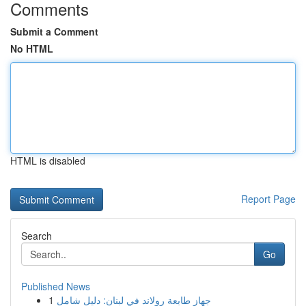
Comments
Submit a Comment
No HTML
HTML is disabled
Report Page
Search
Go
Published News
1
جهاز طابعة رولاند في لبنان: دليل شامل