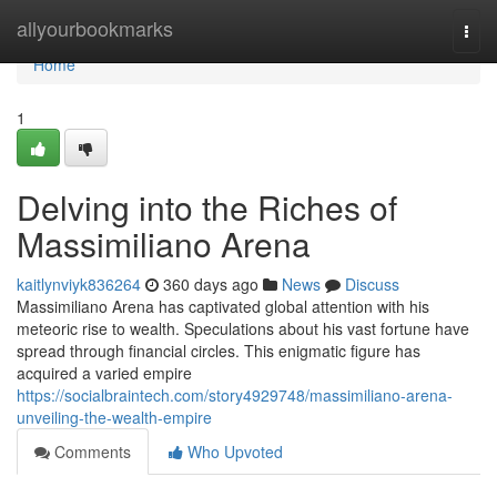
Home
allyourbookmarks
Togg
navi
Home
1
Delving into the Riches of
Massimiliano Arena
kaitlynviyk836264
360 days ago
News
Discuss
Massimiliano Arena has captivated global attention with his
meteoric rise to wealth. Speculations about his vast fortune have
spread through financial circles. This enigmatic figure has
acquired a varied empire
https://socialbraintech.com/story4929748/massimiliano-arena-
unveiling-the-wealth-empire
Comments
Who Upvoted