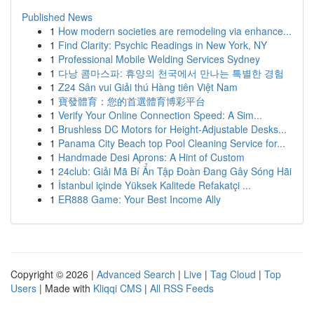
Published News
1
How modern societies are remodeling via enhance...
1
Find Clarity: Psychic Readings in New York, NY
1
Professional Mobile Welding Services Sydney
1
다낭 콤마스파: 휴양의 천국에서 만나는 특별한 경험
1
Z24 Sân vui Giải thú Hàng tiên Việt Nam
1
寶發體育：您的首選體育博彩平台
1
Verify Your Online Connection Speed: A Sim...
1
Brushless DC Motors for Height-Adjustable Desks...
1
Panama City Beach top Pool Cleaning Service for...
1
Handmade Desi Aprons: A Hint of Custom
1
24club: Giải Mã Bí Ẩn Tập Đoàn Đang Gây Sóng Hãi
1
İstanbul içinde Yüksek Kalitede Refakatçi ...
1
ER888 Game: Your Best Income Ally
Copyright © 2026 |
Advanced Search
|
Live
|
Tag Cloud
|
Top
Users
| Made with
Kliqqi CMS
|
All RSS Feeds