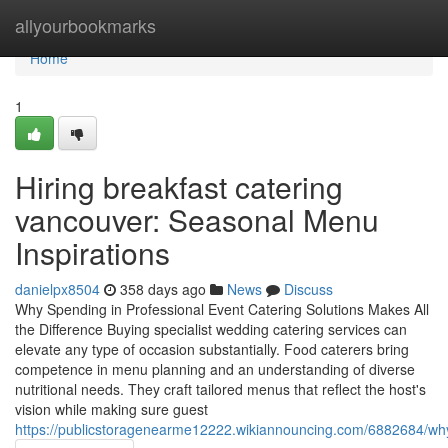
Home
allyourbookmarks
Home
1
Hiring breakfast catering
vancouver: Seasonal Menu
Inspirations
danielpx8504
358 days ago
News
Discuss
Why Spending in Professional Event Catering Solutions Makes All
the Difference Buying specialist wedding catering services can
elevate any type of occasion substantially. Food caterers bring
competence in menu planning and an understanding of diverse
nutritional needs. They craft tailored menus that reflect the host's
vision while making sure guest
https://publicstoragenearme12222.wikiannouncing.com/6882684/wh