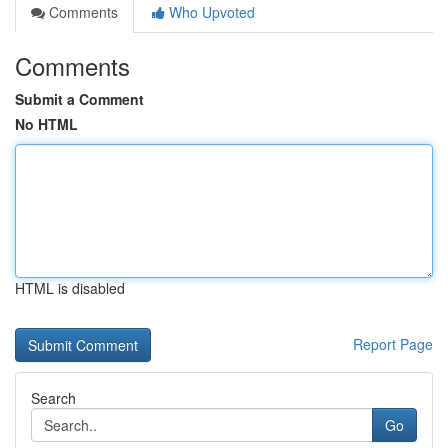
Comments
Who Upvoted
Comments
Submit a Comment
No HTML
HTML is disabled
Report Page
Search
Go