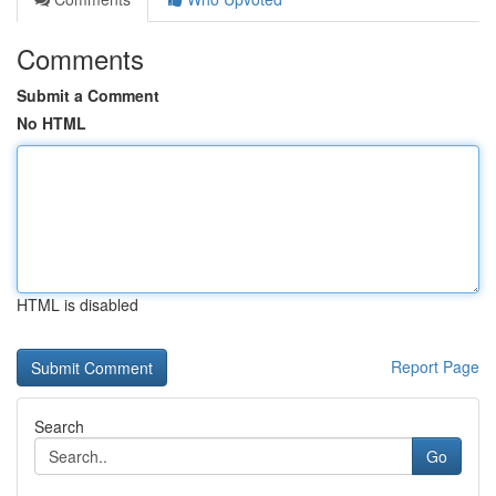
Comments
Submit a Comment
No HTML
HTML is disabled
Report Page
Search
Go