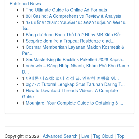
Published News
1
The Ultimate Guide to Online Ad Formats
1
88i Casino: A Comprehensive Review & Analysis
1
ระบบจัดการแขกงานแต่งงาน: ลดความยุ่งยาก จัดงาน
ได...
1
Bảng dự đoán Bạch Thủ Lô 2 Nháy MB Xiên Đề:...
1
Scoprire dormire a Tropea: Residenze e ad...
1
Cosmar Memberikan Layanan Maklon Kosmetik &
Per...
1
SeoMasterKing ile Backlink Paketleri 2026 Kapsa...
1
nohuwin – Đăng Nhập Nhanh, Khám Phá Kho Game
Đ...
1
아네론 니스캡: 멀미 걱정 끝, 안락한 여행을 위...
1
big777: Tutorial Lengkap Situs Taruhan Daring T...
1
How to Download Threads Videos: A Complete
Guide
1
Mounjaro: Your Complete Guide to Obtaining & ...
Copyright © 2026 |
Advanced Search
|
Live
|
Tag Cloud
|
Top