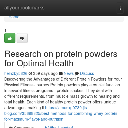
Home
allyourbookmarks
Togg
navi
Home
1
Research on protein powders
for Optimal Health
heinzby5826
359 days ago
News
Discuss
Discovering the Advantages of Different Protein Powders for Your
Physical Fitness Journey Protein powders play a crucial function
in several fitness programs - protein shakes. They deal with
different requirements, from muscle mass growth to healing and
total health. Each kind of healthy protein powder offers unique
advantages, making it
https://jamesxg0739.jts-
blog.com/35698825/best-methods-for-combining-whey-protein-
for-maximum-flavor-and-nutrition
Comments
Who Upvoted