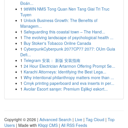
Đoán...
1
98WIN NMS Tong Quan Nen Tang Giai Tri Truc
Tuyen
1
Unlock Business Growth: The Benefits of
Managem...
1
Safeguarding this coastal town – The Hand...
1
The evolving landscape of psychological health ...
1
Buy Stoker's Tobacco Online Canada
1
CyberpunkCyberpunk 2077CP77 2077: OUm Guia
Defi...
1
Telegram 安装： 新版 安装指南
1
24 Hour Electrician Artarmon Offering Prompt Se...
1
Karachi Attorneys: Identifying the Best Lega...
1
Why intentional philanthropy matters more than ...
1
Cmyk printing paperboard and eva inserts in per...
1
Avcılar Escort sarışın: Premium Eşlikçi eskort...
Copyright © 2026 |
Advanced Search
|
Live
|
Tag Cloud
|
Top
Users
| Made with
Kliqqi CMS
|
All RSS Feeds