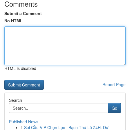
Comments
Submit a Comment
No HTML
HTML is disabled
Report Page
Search
Go
Published News
1
Soi Cầu VIP Chọn Lọc · Bạch Thủ Lô 24H: Dự