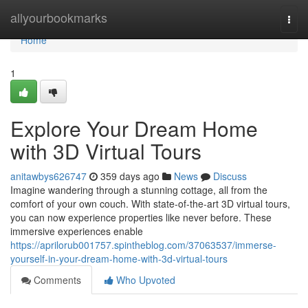
Home
allyourbookmarks
Togg
navi
Home
1
Explore Your Dream Home
with 3D Virtual Tours
anitawbys626747
359 days ago
News
Discuss
Imagine wandering through a stunning cottage, all from the
comfort of your own couch. With state-of-the-art 3D virtual tours,
you can now experience properties like never before. These
immersive experiences enable
https://aprilorub001757.spintheblog.com/37063537/immerse-
yourself-in-your-dream-home-with-3d-virtual-tours
Comments
Who Upvoted