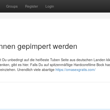
Groups
Register
Login
nnen gepimpert werden
st Du unbedingt auf die heißeste Tuben Seite aus deutschen Landen kli
enken, gibt es hier. Falls Du auf spitzenmäßige Hardcorefilme Bock ha
reinziehen. Unendlich viele abartige
https://omasexgratis.com/