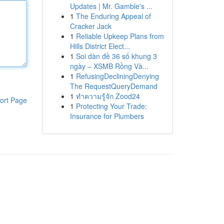
Updates | Mr. Gamble's ...
1
The Enduring Appeal of
Cracker Jack
1
Reliable Upkeep Plans from
Hills District Elect...
1
Soi dàn đề 36 số khung 3
ngày – XSMB Rồng Và...
1
RefusingDecliningDenying
The RequestQueryDemand
1
ทำความรู้จัก Zood24
ort Page
1
Protecting Your Trade:
Insurance for Plumbers