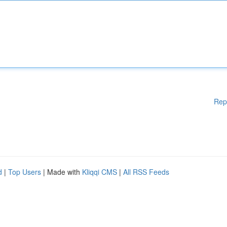
Rep
d
|
Top Users
| Made with
Kliqqi CMS
|
All RSS Feeds