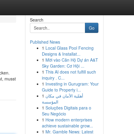
Search
Go
Published News
1
Local Glass Pool Fencing
Designs & Installat...
1
Mời vào Căn Hộ Dự án A&T
Sky Garden: Cơ Hội ...
1
This AI does not fulfill such
cken.
inquiry . C...
st, musst
1
Investing in Gurugram: Your
Guide to Property i...
1
أهمّية الأمان في مكان
المؤسسة
1
Soluções Digitais para o
Seu Negócio
1
How modern enterprises
achieve sustainable grow...
1
Mr. Gamble News: Latest