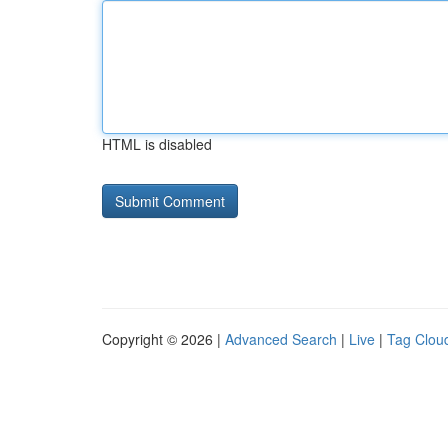
HTML is disabled
Copyright © 2026 |
Advanced Search
|
Live
|
Tag Clou