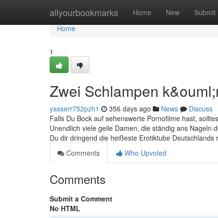
Home
allyourbookmarks
Home
New
Submit
Home
1
Zwei Schlampen k&ouml;
yasserr752pzh1
356 days ago
News
Discuss
Falls Du Bock auf sehenswerte Pornofilme hast, sollte
Unendlich viele geile Damen, die ständig ans Nageln d
Du dir dringend die heißeste Erotiktube Deutschlands 
Comments
Who Upvoted
Comments
Submit a Comment
No HTML