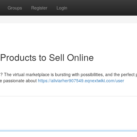
Groups
Register
Login
 Products to Sell Online
? The virtual marketplace is bursting with possibilities, and the perfect
're passionate about
https://aliviarher907549.eqnextwiki.com/user