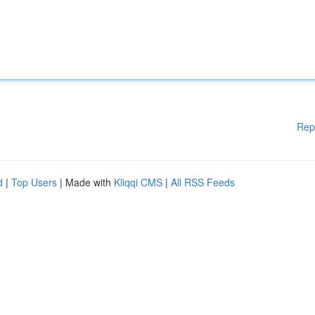
Rep
d
|
Top Users
| Made with
Kliqqi CMS
|
All RSS Feeds