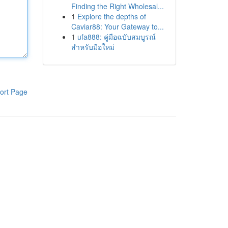
Finding the Right Wholesal...
1
Explore the depths of
Caviar88: Your Gateway to...
1
ufa888: คู่มือฉบับสมบูรณ์
สำหรับมือใหม่
ort Page