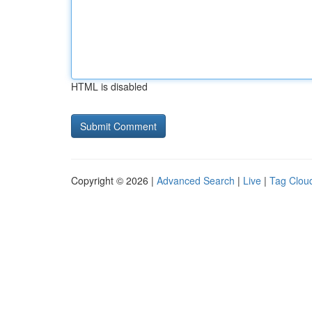
HTML is disabled
Copyright © 2026 |
Advanced Search
|
Live
|
Tag Clou