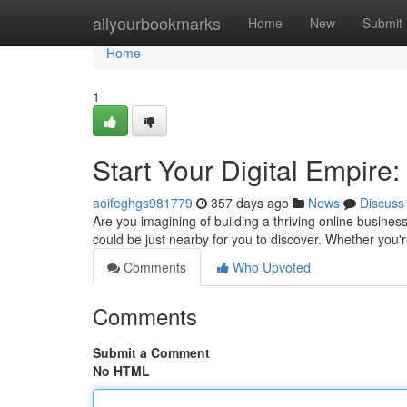
Home
allyourbookmarks
Home
New
Submit
Home
1
Start Your Digital Empire:
aoifeghgs981779
357 days ago
News
Discuss
Are you imagining of building a thriving online business
could be just nearby for you to discover. Whether you
Comments
Who Upvoted
Comments
Submit a Comment
No HTML