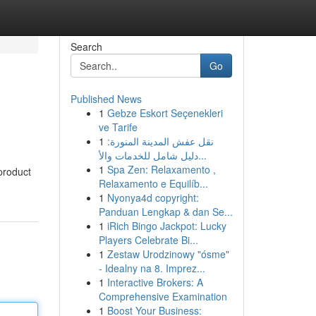
Search
Go
Published News
1
Gebze Eskort Seçenekleri
ve Tarife
1
نقل عفش المدينة المنورة:
دليل شامل للخدمات والأ...
1
Spa Zen: Relaxamento ,
 product
Relaxamento e Equilíb...
1
Nyonya4d copyright:
Panduan Lengkap & dan Se...
1
iRich Bingo Jackpot: Lucky
Players Celebrate Bi...
1
Zestaw Urodzinowy "ósme"
- Idealny na 8. Imprez...
1
Interactive Brokers: A
Comprehensive Examination
1
Boost Your Business: