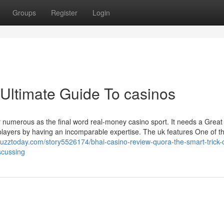
Groups
Register
Login
Ultimate Guide To casinos
numerous as the final word real-money casino sport. It needs a Great 
ts players by having an incomparable expertise. The uk features One of 
lbuzztoday.com/story5526174/bhai-casino-review-quora-the-smart-trick-
scussing