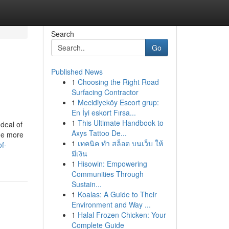
Search
Go
Published News
1
Choosing the Right Road
Surfacing Contractor
1
Mecidiyeköy Escort grup:
En İyi eskort Fırsa...
1
This Ultimate Handbook to
deal of
Axys Tattoo De...
the more
1
เทคนิค ทำ สล็อต บนเว็บ ให้
of-
มีเงิน
1
Hisowin: Empowering
Communities Through
Sustain...
1
Koalas: A Guide to Their
Environment and Way ...
1
Halal Frozen Chicken: Your
Complete Guide