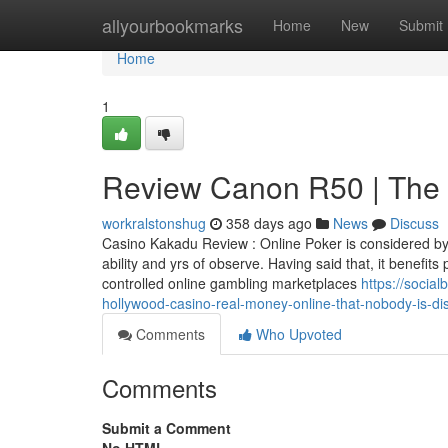
Home
allyourbookmarks
Home
New
Submit
Home
1
Review Canon R50 | The 
workralstonshug
358 days ago
News
Discuss
Casino Kakadu Review : Online Poker is considered by 
ability and yrs of observe. Having said that, it benefi
controlled online gambling marketplaces
https://socia
hollywood-casino-real-money-online-that-nobody-is-di
Comments
Who Upvoted
Comments
Submit a Comment