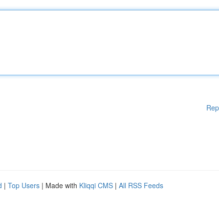
Rep
d
|
Top Users
| Made with
Kliqqi CMS
|
All RSS Feeds