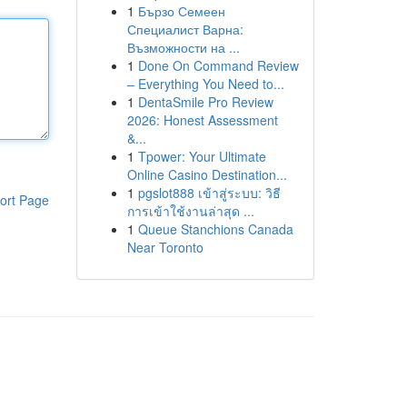
1
Бързо Семеен
Специалист Варна:
Възможности на ...
1
Done On Command Review
– Everything You Need to...
1
DentaSmile Pro Review
2026: Honest Assessment
&...
1
Tpower: Your Ultimate
Online Casino Destination...
1
pgslot888 เข้าสู่ระบบ: วิธี
ort Page
การเข้าใช้งานล่าสุด ...
1
Queue Stanchions Canada
Near Toronto