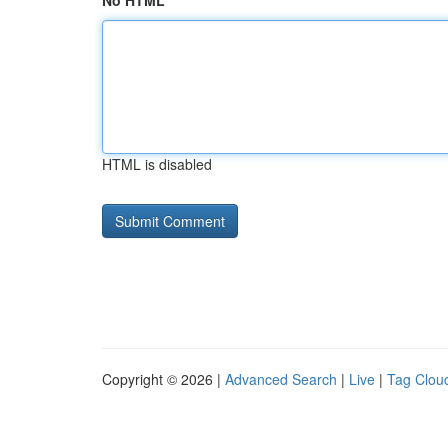
No HTML
HTML is disabled
Copyright © 2026 |
Advanced Search
|
Live
|
Tag Clou