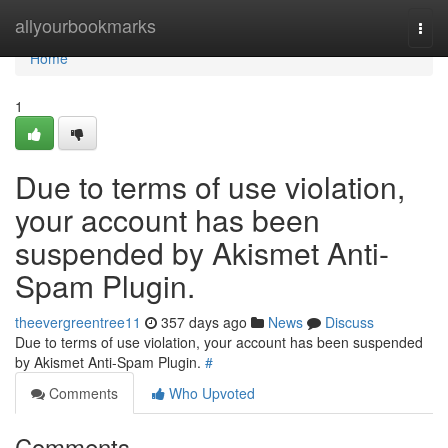
Home
allyourbookmarks
Togg
navi
Home
1
Due to terms of use violation,
your account has been
suspended by Akismet Anti-
Spam Plugin.
theevergreentree11
357 days ago
News
Discuss
Due to terms of use violation, your account has been suspended
by Akismet Anti-Spam Plugin.
#
Comments
Who Upvoted
Comments