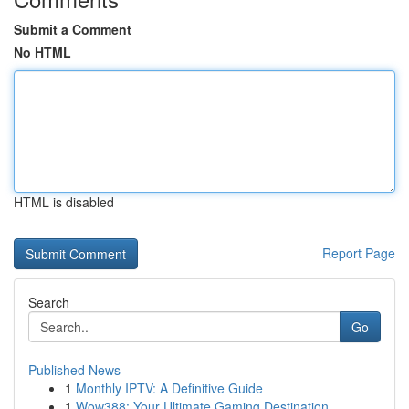
Submit a Comment
No HTML
HTML is disabled
Report Page
Search
Go
Published News
1
Monthly IPTV: A Definitive Guide
1
Wow388: Your Ultimate Gaming Destination