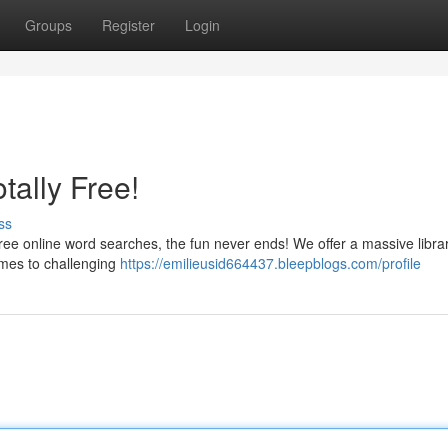
Groups
Register
Login
ally Free!
ss
 free online word searches, the fun never ends! We offer a massive libra
hemes to challenging
https://emilieusid664437.bleepblogs.com/profile