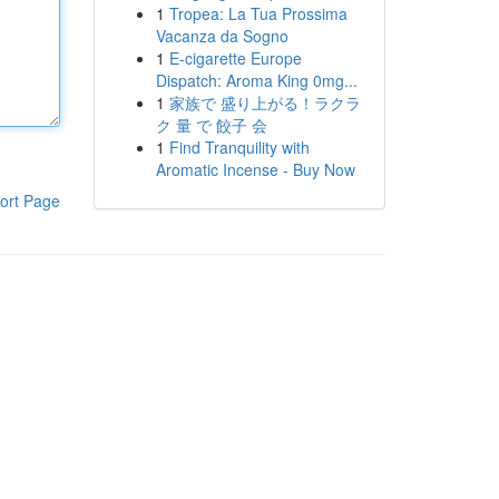
1
Tropea: La Tua Prossima
Vacanza da Sogno
1
E-cigarette Europe
Dispatch: Aroma King 0mg...
1
家族で 盛り上がる！ラクラ
ク 量 で 餃子 会
1
Find Tranquility with
Aromatic Incense - Buy Now
ort Page