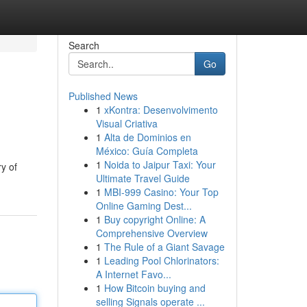
Search
Go
Published News
1
xKontra: Desenvolvimento
Visual Criativa
1
Alta de Dominios en
México: Guía Completa
1
Noida to Jaipur Taxi: Your
ry of
Ultimate Travel Guide
1
MBI-999 Casino: Your Top
Online Gaming Dest...
1
Buy copyright Online: A
Comprehensive Overview
1
The Rule of a Giant Savage
1
Leading Pool Chlorinators:
A Internet Favo...
1
How Bitcoin buying and
selling Signals operate ...