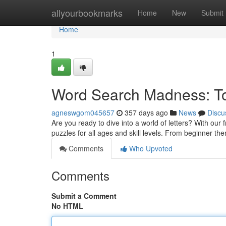
Home
allyourbookmarks
Home
New
Submit
Home
1
Word Search Madness: Tot
agneswgom045657
357 days ago
News
Discu
Are you ready to dive into a world of letters? With our
puzzles for all ages and skill levels. From beginner t
Comments
Who Upvoted
Comments
Submit a Comment
No HTML