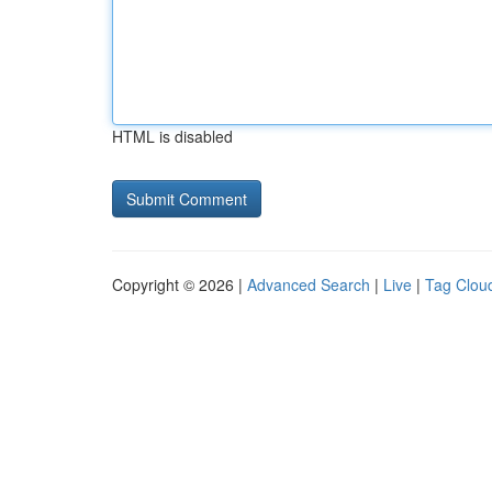
HTML is disabled
Copyright © 2026 |
Advanced Search
|
Live
|
Tag Clou