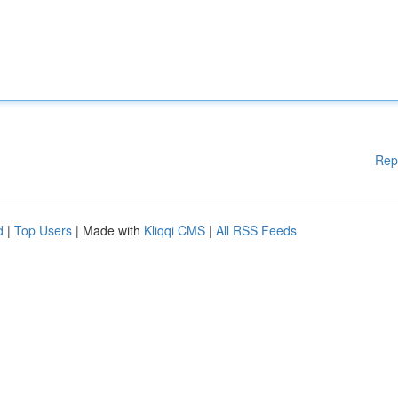
Rep
d
|
Top Users
| Made with
Kliqqi CMS
|
All RSS Feeds