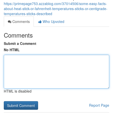
https://primepage753.azzablog.com/37014506/some-easy-facts-
about-heat-stick-or-fahrenheit-temperatures-sticks-or-centigrade-
temperatures-sticks-described
Comments
Who Upvoted
Comments
Submit a Comment
No HTML
HTML is disabled
Report Page