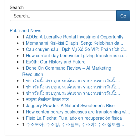
Search
Go
Published News
1
ADUs: A Lucrative Rental Investment Opportunity
1
Memahami Kisi-kisi Dilapisi Seng: Kelebihan da...
1
Cầu chuyên sâu · Dịch Vụ Xổ Số VIP: Phân tích C...
1
How current-day benevolent giving transforms co...
1
Eu9th: Our History and Future
1
Done On Command Review – AI Marketing
Revolution
1
ข่าววันนี้: สรุปทุกประเด็นจาก รายงานข่าววันนี้:...
1
ข่าววันนี้: สรุปทุกประเด็นจาก รายงานข่าววันนี้:...
1
ข่าววันนี้: สรุปทุกประเด็นจาก รายงานข่าววันนี้:...
1
उत्कृष्ट लेखांकन कैथल शहर
1
Jaggery Powder: A Natural Sweetener's Rise
1
How contemporary businesses are transforming wi...
1
Fisio La Flecha: Tu aliado en recuperación física
1
주소모아, 주소킹, 주소월드, 주소야: 주소 정보를...