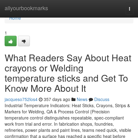
Home
allyourbookmarks
Togg
navi
Home
1
What Readers Say About Heat
crayons or Welding
temperature sticks and Get To
Know More About It
jacqueso752los4
357 days ago
News
Discuss
Industrial Temperature Indicators: Heat Sticks, Crayons, Strips &
Markers for Welding, QA & Process Control {Precision
temperature control distinguishes repeatable, spec-compliant
work from trial and error. In fabrication shops, foundries,
refineries, power plants and paint lines, teams need quick, visible
confirmation that a surface has reached a specific heat before