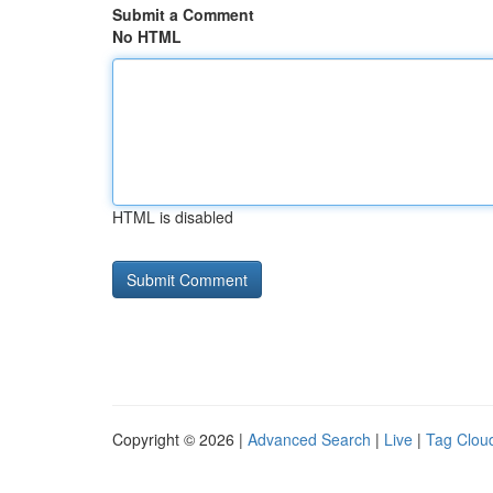
Submit a Comment
No HTML
HTML is disabled
Copyright © 2026 |
Advanced Search
|
Live
|
Tag Clou