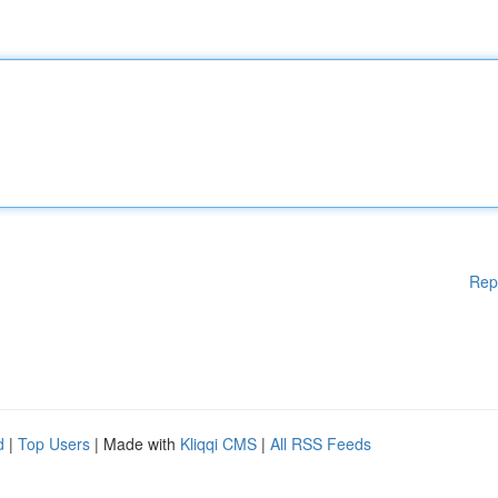
Rep
d
|
Top Users
| Made with
Kliqqi CMS
|
All RSS Feeds