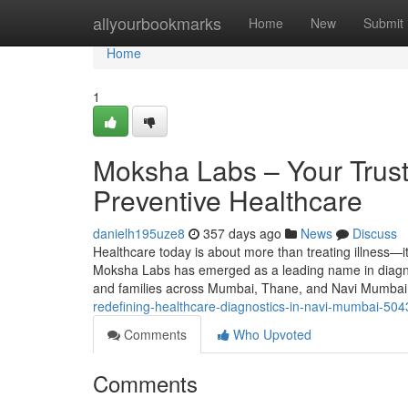
Home
allyourbookmarks
Home
New
Submit
Home
1
Moksha Labs – Your Trust
Preventive Healthcare
danielh195uze8
357 days ago
News
Discuss
Healthcare today is about more than treating illness—it
Moksha Labs has emerged as a leading name in diagnosti
and families across Mumbai, Thane, and Navi Mumbai
redefining-healthcare-diagnostics-in-navi-mumbai-50
Comments
Who Upvoted
Comments