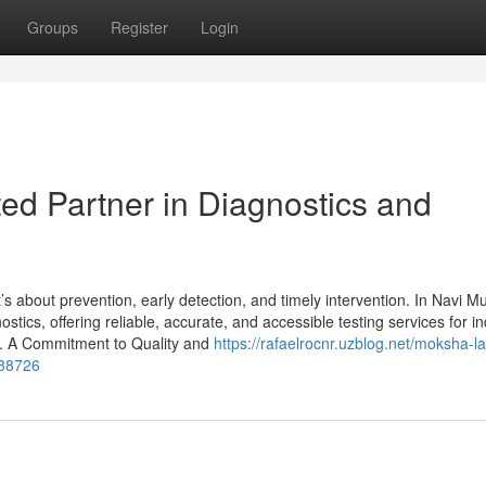
Groups
Register
Login
ed Partner in Diagnostics and
’s about prevention, early detection, and timely intervention. In Navi M
cs, offering reliable, accurate, and accessible testing services for in
. A Commitment to Quality and
https://rafaelrocnr.uzblog.net/moksha-l
438726