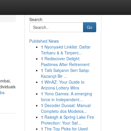
Search
Go
Published News
1
Nyonya4d Linklist: Daftar
Terbaru & & Terperc...
1
Rediscover Delight:
Pastimes After Retirement
1
Tatlı Salçanın Seri Satışı:
Kazançlı Bir ...
umbai,
1
WinAZ: Your Guide to
dividuals
Arizona Lottery Wins
abs-
1
Yono Games: A emerging
force in Independent...
1
Decoder Duosat: Manual
Completo dos Modelos...
1
Raleigh & Spring Lake Fire
Protection: Your Saf...
1
The Top Picks for Used