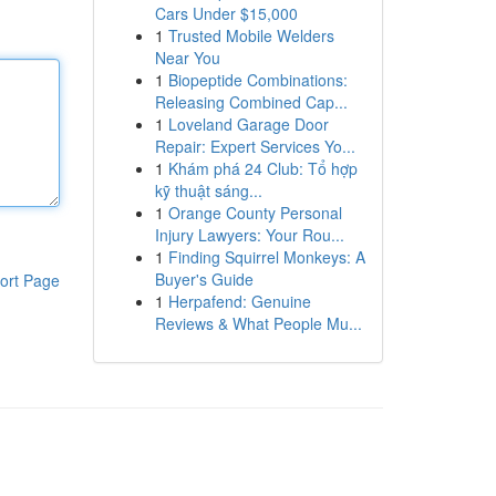
Cars Under $15,000
1
Trusted Mobile Welders
Near You
1
Biopeptide Combinations:
Releasing Combined Cap...
1
Loveland Garage Door
Repair: Expert Services Yo...
1
Khám phá 24 Club: Tổ hợp
kỹ thuật sáng...
1
Orange County Personal
Injury Lawyers: Your Rou...
1
Finding Squirrel Monkeys: A
Buyer's Guide
ort Page
1
Herpafend: Genuine
Reviews & What People Mu...