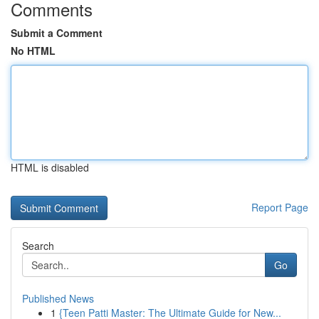
Comments
Submit a Comment
No HTML
HTML is disabled
Report Page
Search
Go
Published News
1
{Teen Patti Master: The Ultimate Guide for New...