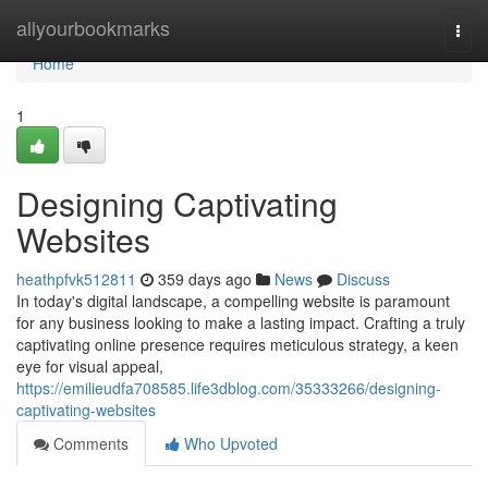
Home
allyourbookmarks
Togg
navi
Home
1
Designing Captivating
Websites
heathpfvk512811
359 days ago
News
Discuss
In today's digital landscape, a compelling website is paramount
for any business looking to make a lasting impact. Crafting a truly
captivating online presence requires meticulous strategy, a keen
eye for visual appeal,
https://emilieudfa708585.life3dblog.com/35333266/designing-
captivating-websites
Comments
Who Upvoted