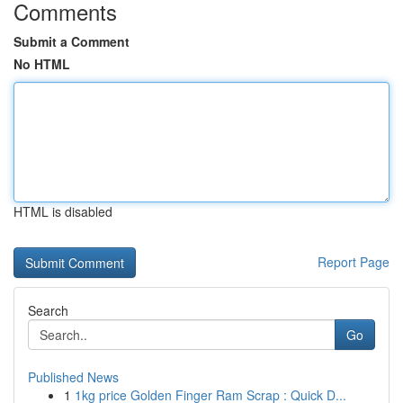
Comments
Submit a Comment
No HTML
HTML is disabled
Report Page
Search
Go
Published News
1
1kg price Golden Finger Ram Scrap : Quick D...