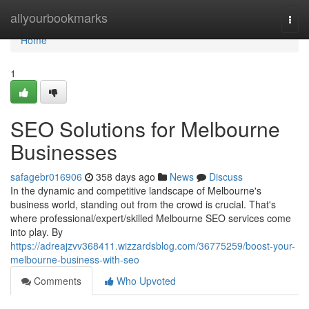
Home
allyourbookmarks
Togg
navi
Home
1
SEO Solutions for Melbourne
Businesses
safagebr016906
358 days ago
News
Discuss
In the dynamic and competitive landscape of Melbourne's
business world, standing out from the crowd is crucial. That's
where professional/expert/skilled Melbourne SEO services come
into play. By
https://adreajzvv368411.wizzardsblog.com/36775259/boost-your-
melbourne-business-with-seo
Comments
Who Upvoted