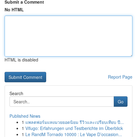
Submit a Comment
No HTML
HTML is disabled
Report Page
Search
Go
Published News
1
แพลตฟอร์มแทงมวยยอดนิยม รีวิวและเปรียบเทียบ ปี...
1
Vifugo: Erfahrungen und Testberichte im Überblick
1
Le RandM Tornado 10000 : Le Vape D’occasion...