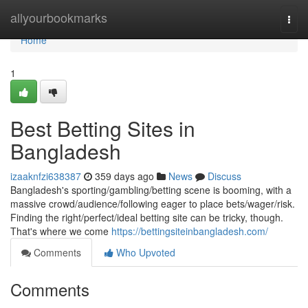
Home
allyourbookmarks
Togg
navi
Home
1
Best Betting Sites in
Bangladesh
izaaknfzi638387
359 days ago
News
Discuss
Bangladesh's sporting/gambling/betting scene is booming, with a
massive crowd/audience/following eager to place bets/wager/risk.
Finding the right/perfect/ideal betting site can be tricky, though.
That's where we come
https://bettingsiteinbangladesh.com/
Comments
Who Upvoted
Comments